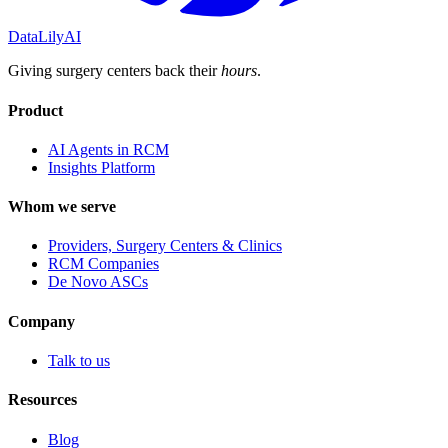
DataLily
AI
Giving surgery centers back their
hours
.
Product
AI Agents in RCM
Insights Platform
Whom we serve
Providers, Surgery Centers & Clinics
RCM Companies
De Novo ASCs
Company
Talk to us
Resources
Blog