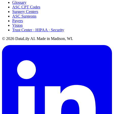
Glossary
ASC CPT Codes
Surgery Centers
ASC Surgeons
Payers
Vision
Trust Center · HIPAA · Security
©
2026
DataLily AI. Made in Madison, WI.