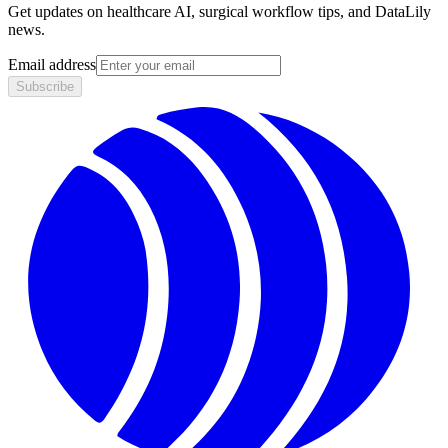
Get updates on healthcare AI, surgical workflow tips, and DataLily
news.
Email address
Subscribe