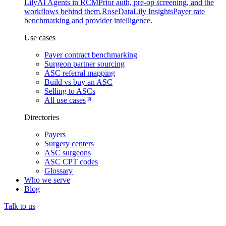
Lily
AI Agents in RCM
Prior auth, pre-op screening, and the
workflows behind them.
Rose
DataLily Insights
Payer rate
benchmarking and provider intelligence.
Use cases
Payer contract benchmarking
Surgeon partner sourcing
ASC referral mapping
Build vs buy an ASC
Selling to ASCs
All use cases
Directories
Payers
Surgery centers
ASC surgeons
ASC CPT codes
Glossary
Who we serve
Blog
Talk to us