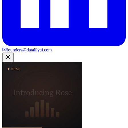
founders@datalilyai.com