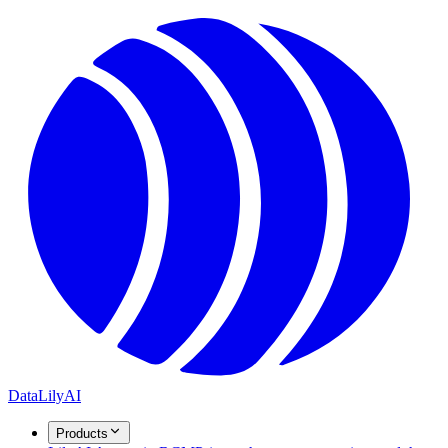
DataLily
AI
Products