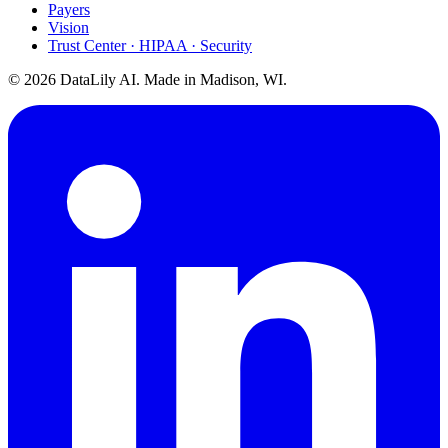
Payers
Vision
Trust Center · HIPAA · Security
©
2026
DataLily AI. Made in Madison, WI.