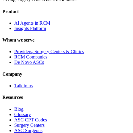
Product
AI Agents in RCM
Insights Platform
Whom we serve
Providers, Surgery Centers & Clinics
RCM Companies
De Novo ASCs
Company
Talk to us
Resources
Blog
Glossary
ASC CPT Codes
Surgery Centers
ASC Surgeons