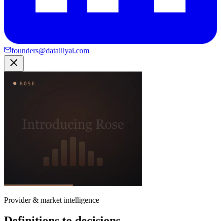
founders@datalilyai.com
Provider & market intelligence
Definitions to decisions