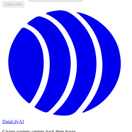
Subscribe
DataLily
AI
Giving surgery centers back their
hours
.