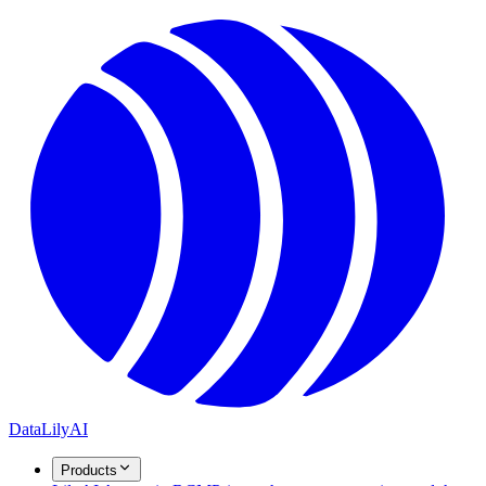
DataLily
AI
Products