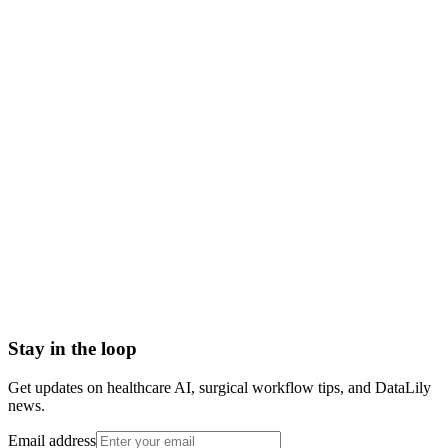
mammogram meaning
mammogram definition
breast cancer screening mammogram
screening mammogram
diagnostic mammogram
how does a mammogram work
Abrasion
Acute Illness
Advance Health Care Directive
American Heart Association
Anesthesiologist
Anesthesiology
Stay in the loop
Get updates on healthcare AI, surgical workflow tips, and DataLily
news.
Email address