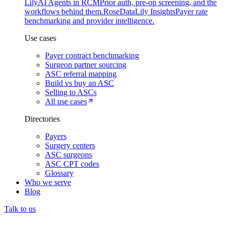
Lily
AI Agents in RCM
Prior auth, pre-op screening, and the
workflows behind them.
Rose
DataLily Insights
Payer rate
benchmarking and provider intelligence.
Use cases
Payer contract benchmarking
Surgeon partner sourcing
ASC referral mapping
Build vs buy an ASC
Selling to ASCs
All use cases
Directories
Payers
Surgery centers
ASC surgeons
ASC CPT codes
Glossary
Who we serve
Blog
Talk to us