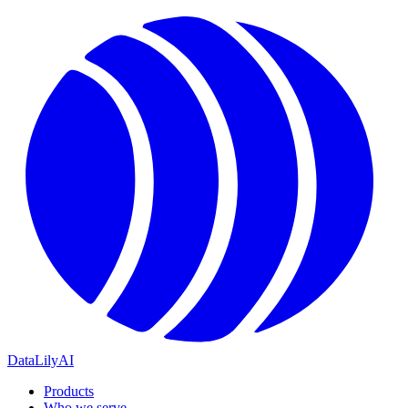
DataLily
AI
Products
Who we serve