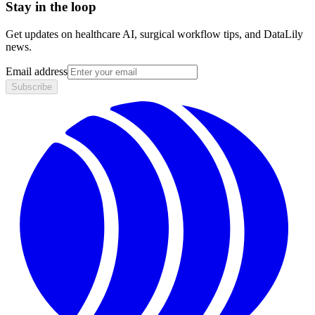
Stay in the loop
Get updates on healthcare AI, surgical workflow tips, and DataLily
news.
Email address
Subscribe