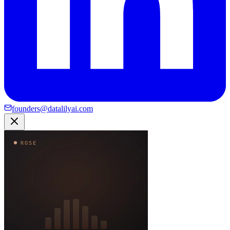
founders@datalilyai.com