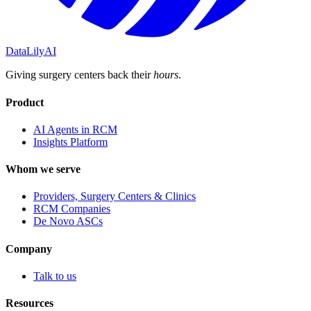
DataLily
AI
Giving surgery centers back their
hours
.
Product
AI Agents in RCM
Insights Platform
Whom we serve
Providers, Surgery Centers & Clinics
RCM Companies
De Novo ASCs
Company
Talk to us
Resources