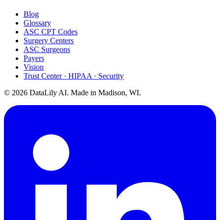
Blog
Glossary
ASC CPT Codes
Surgery Centers
ASC Surgeons
Payers
Vision
Trust Center · HIPAA · Security
©
2026
DataLily AI. Made in Madison, WI.