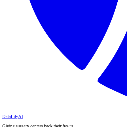
DataLily
AI
Giving surgery centers back their
hours
.