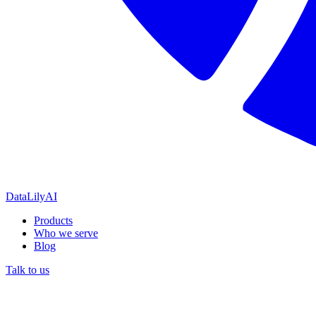
DataLily
AI
Products
Who we serve
Blog
Talk to us