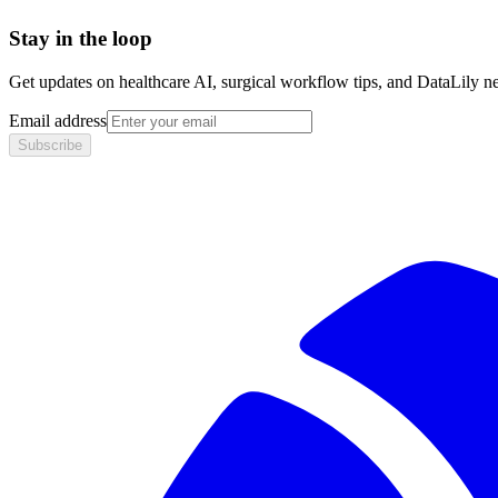
Stay in the loop
Get updates on healthcare AI, surgical workflow tips, and DataLily n
Email address
Subscribe