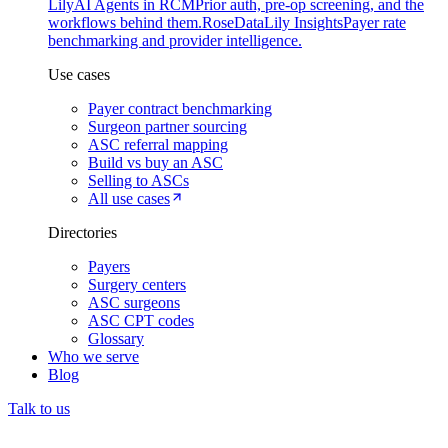
Lily
AI Agents in RCM
Prior auth, pre-op screening, and the
workflows behind them.
Rose
DataLily Insights
Payer rate
benchmarking and provider intelligence.
Use cases
Payer contract benchmarking
Surgeon partner sourcing
ASC referral mapping
Build vs buy an ASC
Selling to ASCs
All use cases
Directories
Payers
Surgery centers
ASC surgeons
ASC CPT codes
Glossary
Who we serve
Blog
Talk to us