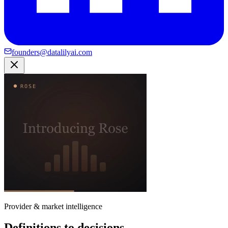
founders@datalilyai.com
Provider & market intelligence
Definitions to decisions