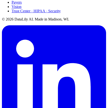
Payers
Vision
Trust Center · HIPAA · Security
©
2026
DataLily AI. Made in Madison, WI.