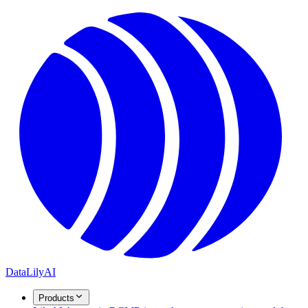
DataLily
AI
Products