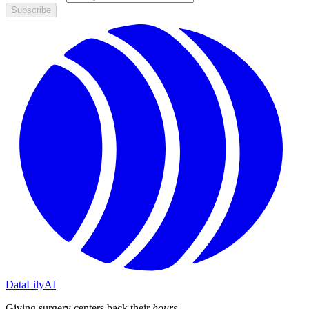
Subscribe
DataLily
AI
Giving surgery centers back their
hours
.