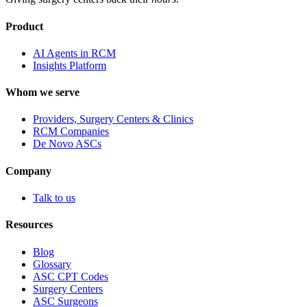
Product
AI Agents in RCM
Insights Platform
Whom we serve
Providers, Surgery Centers & Clinics
RCM Companies
De Novo ASCs
Company
Talk to us
Resources
Blog
Glossary
ASC CPT Codes
Surgery Centers
ASC Surgeons