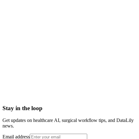
what is oncology
oncology definition
oncology meaning
types of oncology
medical surgical radiation oncology
oncology specialty
Abrasion
Acute Illness
Advance Health Care Directive
American Heart Association
Anesthesiologist
Anesthesiology
Stay in the loop
Get updates on healthcare AI, surgical workflow tips, and DataLily
news.
Email address