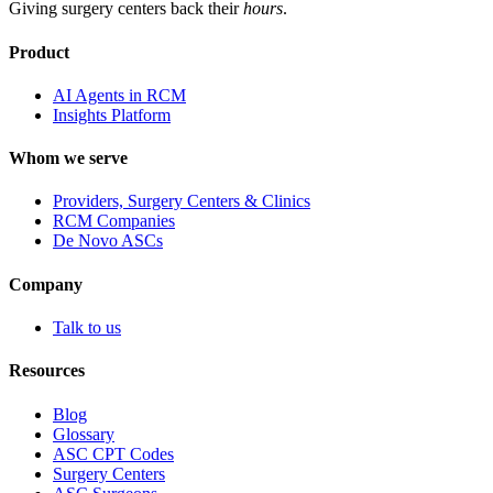
Giving surgery centers back their
hours
.
Product
AI Agents in RCM
Insights Platform
Whom we serve
Providers, Surgery Centers & Clinics
RCM Companies
De Novo ASCs
Company
Talk to us
Resources
Blog
Glossary
ASC CPT Codes
Surgery Centers