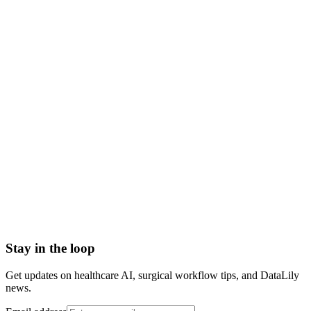
out-migration
patient outmigration
what is outmigration in healthcare
outmigration meaning
healthcare outmigration definition
outmigration vs leakage
American Hospital Association
Anonymized patient level data (APLD)
Case Loss
Case retention
Community Leader
Confirmed Insights
Stay in the loop
Get updates on healthcare AI, surgical workflow tips, and DataLily
news.