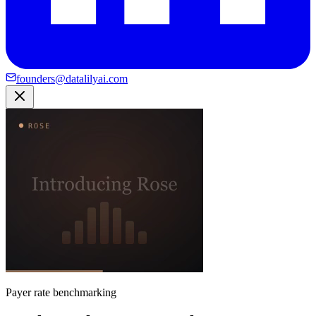
founders@datalilyai.com
Payer rate benchmarking