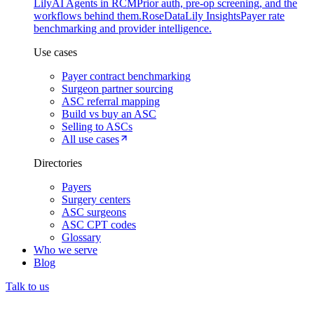
Lily
AI Agents in RCM
Prior auth, pre-op screening, and the
workflows behind them.
Rose
DataLily Insights
Payer rate
benchmarking and provider intelligence.
Use cases
Payer contract benchmarking
Surgeon partner sourcing
ASC referral mapping
Build vs buy an ASC
Selling to ASCs
All use cases
Directories
Payers
Surgery centers
ASC surgeons
ASC CPT codes
Glossary
Who we serve
Blog
Talk to us