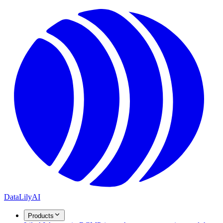
DataLily
AI
Products