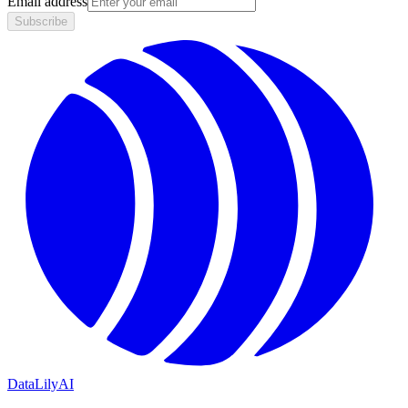
Email address
Subscribe
DataLily
AI