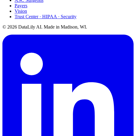
ASC Surgeons
Payers
Vision
Trust Center · HIPAA · Security
©
2026
DataLily AI. Made in Madison, WI.