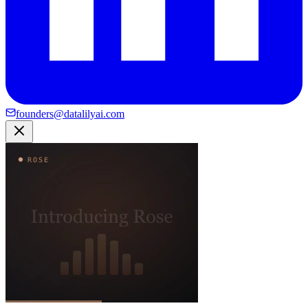
founders@datalilyai.com