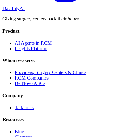
DataLily
AI
Giving surgery centers back their
hours
.
Product
AI Agents in RCM
Insights Platform
Whom we serve
Providers, Surgery Centers & Clinics
RCM Companies
De Novo ASCs
Company
Talk to us
Resources
Blog