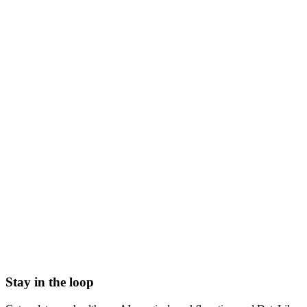
what is pkpd analysis
pkpd modeling
pk pd analysis
pharmacokinetic pharmacodynamic analysis
pkpd meaning
pk/pd modeling drug development
Accelerated Approval
Adulterated Device
Authorship Position
Basket trial
Biologics License Application (BLA)
Breakthrough Device designation
Stay in the loop