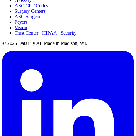
Glossary
ASC CPT Codes
Surgery Centers
ASC Surgeons
Payers
Vision
Trust Center · HIPAA · Security
©
2026
DataLily AI. Made in Madison, WI.