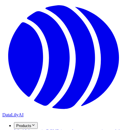
DataLily
AI
Products