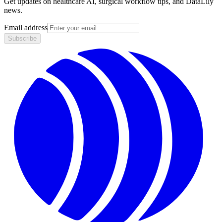
Get updates on healthcare AI, surgical workflow tips, and DataLily
news.
Email address
Subscribe