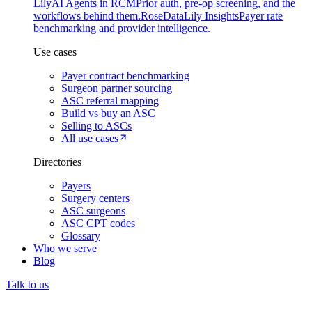
Lily
AI Agents in RCM
Prior auth, pre-op screening, and the
workflows behind them.
Rose
DataLily Insights
Payer rate
benchmarking and provider intelligence.
Use cases
Payer contract benchmarking
Surgeon partner sourcing
ASC referral mapping
Build vs buy an ASC
Selling to ASCs
All use cases
Directories
Payers
Surgery centers
ASC surgeons
ASC CPT codes
Glossary
Who we serve
Blog
Talk to us