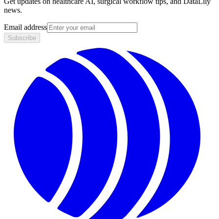
Get updates on healthcare AI, surgical workflow tips, and DataLily
news.
Email address
Subscribe