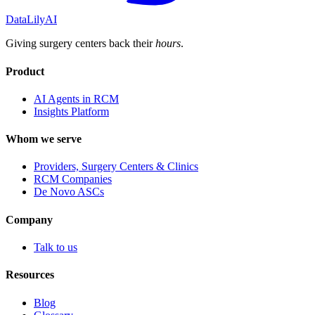
DataLily
AI
Giving surgery centers back their
hours
.
Product
AI Agents in RCM
Insights Platform
Whom we serve
Providers, Surgery Centers & Clinics
RCM Companies
De Novo ASCs
Company
Talk to us
Resources
Blog