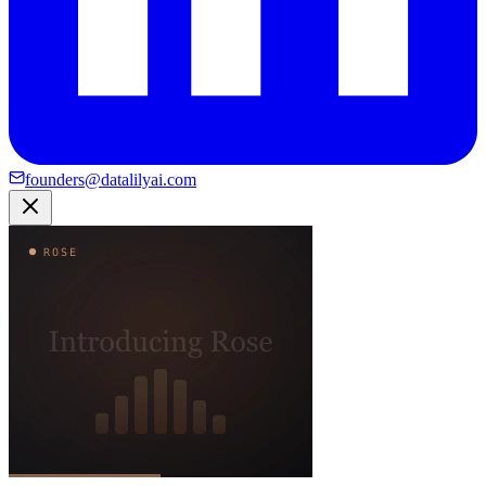
founders@datalilyai.com