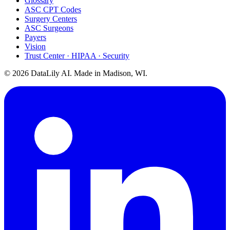
Glossary
ASC CPT Codes
Surgery Centers
ASC Surgeons
Payers
Vision
Trust Center · HIPAA · Security
©
2026
DataLily AI. Made in Madison, WI.