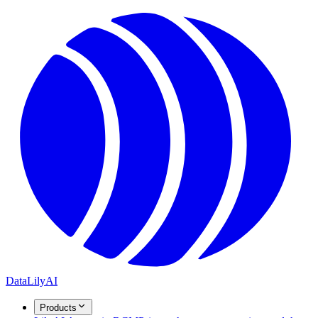
DataLily
AI
Products