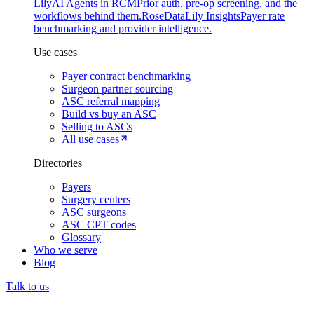
Lily
AI Agents in RCM
Prior auth, pre-op screening, and the
workflows behind them.
Rose
DataLily Insights
Payer rate
benchmarking and provider intelligence.
Use cases
Payer contract benchmarking
Surgeon partner sourcing
ASC referral mapping
Build vs buy an ASC
Selling to ASCs
All use cases
Directories
Payers
Surgery centers
ASC surgeons
ASC CPT codes
Glossary
Who we serve
Blog
Talk to us