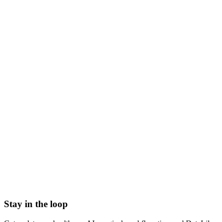
what is a physical therapist
physical therapist meaning
pt clinician
physiotherapist
what does a physical therapist do
physical therapy provider
dpt
Abrasion
Acute Illness
Advance Health Care Directive
American Heart Association
Anesthesiologist
Anesthesiology
Stay in the loop