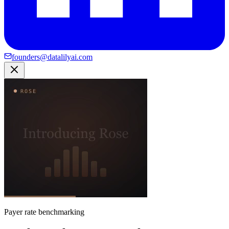
founders@datalilyai.com
Payer rate benchmarking