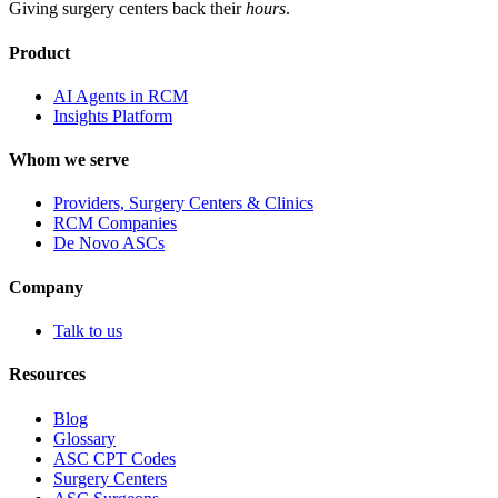
Giving surgery centers back their
hours
.
Product
AI Agents in RCM
Insights Platform
Whom we serve
Providers, Surgery Centers & Clinics
RCM Companies
De Novo ASCs
Company
Talk to us
Resources
Blog
Glossary
ASC CPT Codes
Surgery Centers