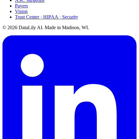
ASC Surgeons
Payers
Vision
Trust Center · HIPAA · Security
©
2026
DataLily AI. Made in Madison, WI.