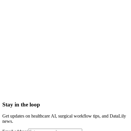
what is pr 26 denial code
pr 26 meaning
pr-26 expenses prior to coverage
denial code pr 26
reason code 26
pr 26 patient responsibility
Accounts Receivable (A/R)
Actual Acquisition Cost (AAC)
Adjudication
Adjustment
Advance Beneficiary Notice (ABN)
All-Patient Diagnosis Related Group (AP-DRG)
Stay in the loop
Get updates on healthcare AI, surgical workflow tips, and DataLily
news.