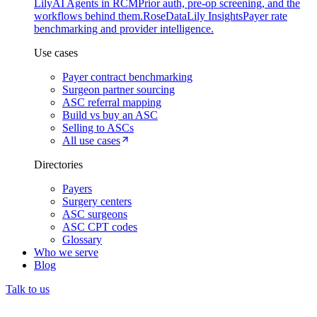
Lily
AI Agents in RCM
Prior auth, pre-op screening, and the
workflows behind them.
Rose
DataLily Insights
Payer rate
benchmarking and provider intelligence.
Use cases
Payer contract benchmarking
Surgeon partner sourcing
ASC referral mapping
Build vs buy an ASC
Selling to ASCs
All use cases
Directories
Payers
Surgery centers
ASC surgeons
ASC CPT codes
Glossary
Who we serve
Blog
Talk to us