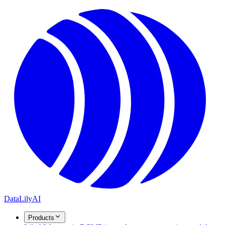
DataLily
AI
Products