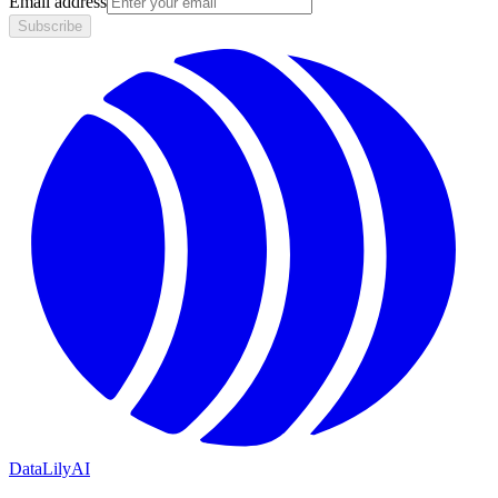
Email address
Subscribe
DataLily
AI