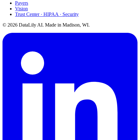
Payers
Vision
Trust Center · HIPAA · Security
©
2026
DataLily AI. Made in Madison, WI.