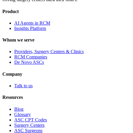
Product
AI Agents in RCM
Insights Platform
Whom we serve
Providers, Surgery Centers & Clinics
RCM Companies
De Novo ASCs
Company
Talk to us
Resources
Blog
Glossary
ASC CPT Codes
Surgery Centers
ASC Surgeons