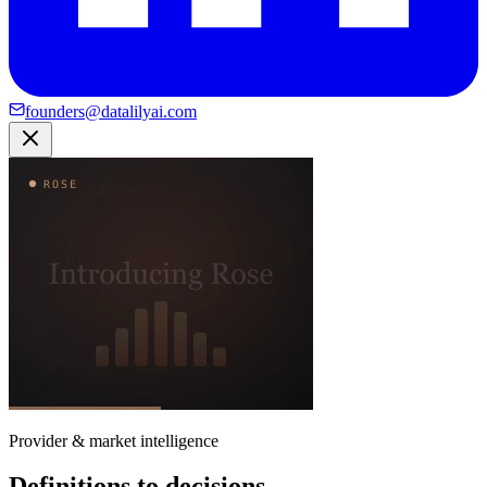
founders@datalilyai.com
Provider & market intelligence
Definitions to decisions