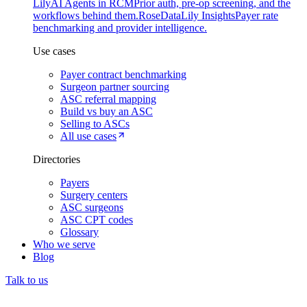
Lily
AI Agents in RCM
Prior auth, pre-op screening, and the
workflows behind them.
Rose
DataLily Insights
Payer rate
benchmarking and provider intelligence.
Use cases
Payer contract benchmarking
Surgeon partner sourcing
ASC referral mapping
Build vs buy an ASC
Selling to ASCs
All use cases
Directories
Payers
Surgery centers
ASC surgeons
ASC CPT codes
Glossary
Who we serve
Blog
Talk to us