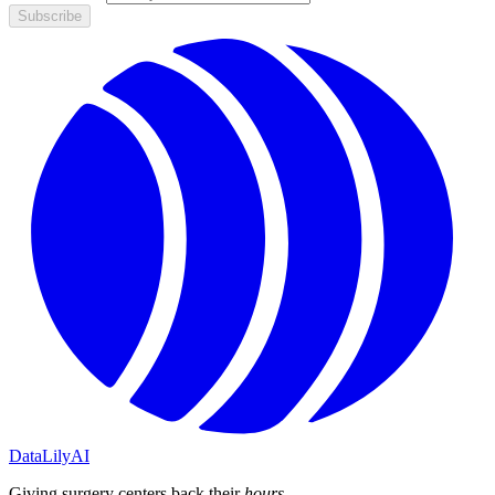
Subscribe
DataLily
AI
Giving surgery centers back their
hours
.