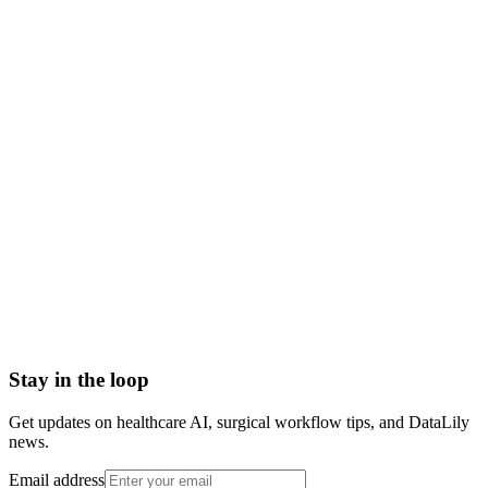
what is precision medicine
precision medicine meaning
precision medicine vs personalized medicine
precision medicine definition
genomic precision medicine
precision medicine examples
Abrasion
Acute Illness
Advance Health Care Directive
American Heart Association
Anesthesiologist
Anesthesiology
Stay in the loop
Get updates on healthcare AI, surgical workflow tips, and DataLily
news.
Email address