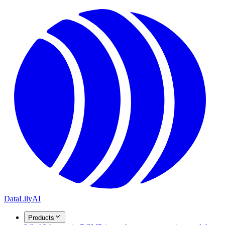
DataLily
AI
Products