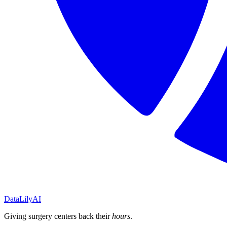
DataLily
AI
Giving surgery centers back their
hours
.