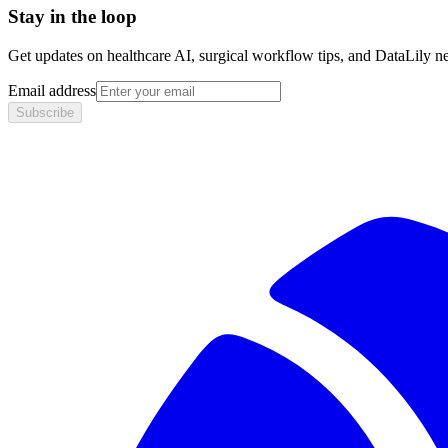
Stay in the loop
Get updates on healthcare AI, surgical workflow tips, and DataLily n
Email address
Subscribe