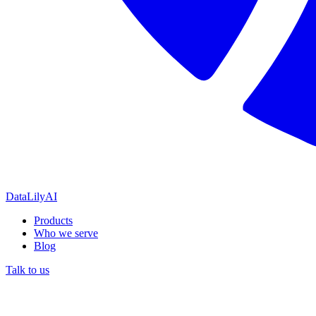
DataLily
AI
Products
Who we serve
Blog
Talk to us