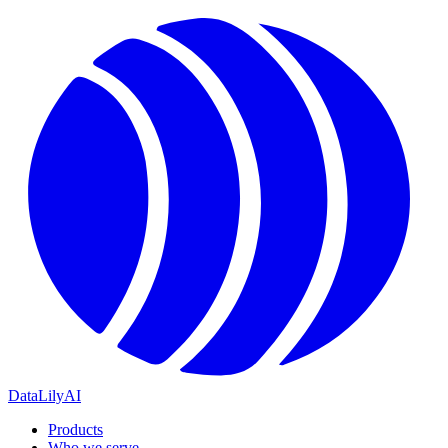
DataLily
AI
Products
Who we serve