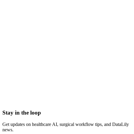
restricted funds definition
what are restricted funds
restricted funds meaning
restricted vs unrestricted funds
donor restricted funds
restricted funds nonprofit accounting
Accounts Receivable (A/R)
Actual Acquisition Cost (AAC)
Adjudication
Adjustment
Advance Beneficiary Notice (ABN)
All-Patient Diagnosis Related Group (AP-DRG)
Stay in the loop
Get updates on healthcare AI, surgical workflow tips, and DataLily
news.