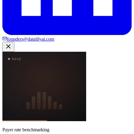
founders@datalilyai.com
Payer rate benchmarking