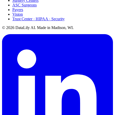
Surgery Centers
ASC Surgeons
Payers
Vision
Trust Center · HIPAA · Security
©
2026
DataLily AI. Made in Madison, WI.