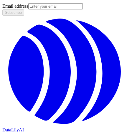
Email address
Subscribe
DataLily
AI