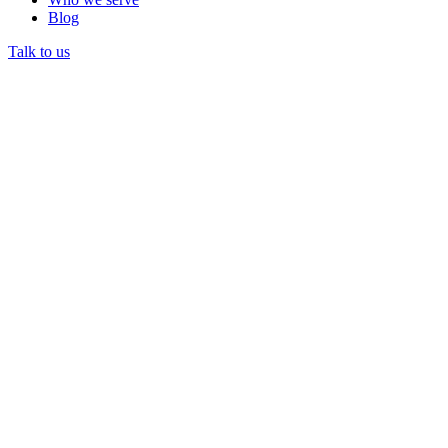
Blog
Talk to us
Restricted funds are donated or granted monies that a
nonprofit must spend only on purposes the donor specified.
Restricted funds cannot be redirected to general operations.
They require separate accounting and reporting to maintain
compliance.