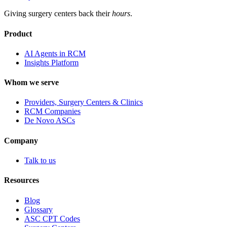
Giving surgery centers back their
hours
.
Product
AI Agents in RCM
Insights Platform
Whom we serve
Providers, Surgery Centers & Clinics
RCM Companies
De Novo ASCs
Company
Talk to us
Resources
Blog
Glossary
ASC CPT Codes