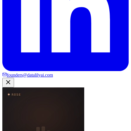
founders@datalilyai.com