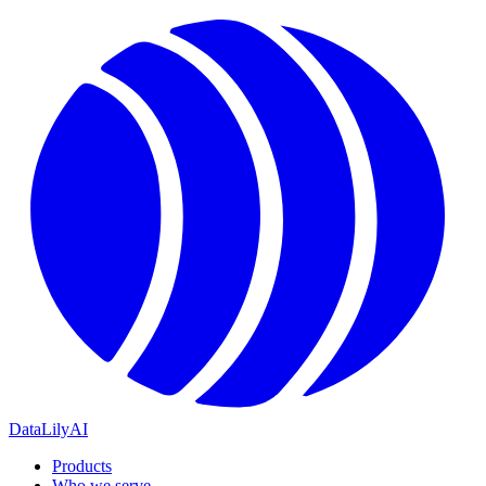
DataLily
AI
Products
Who we serve