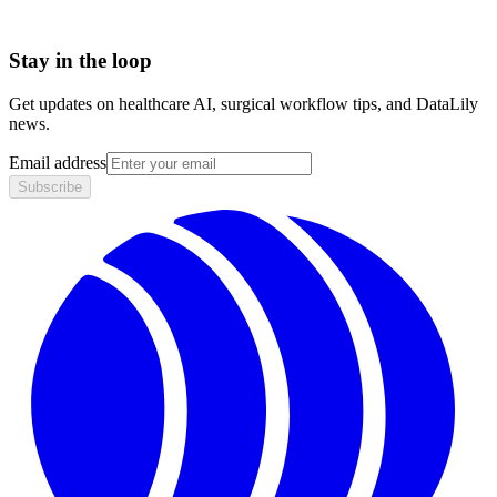
Stay in the loop
Get updates on healthcare AI, surgical workflow tips, and DataLily
news.
Email address
Subscribe