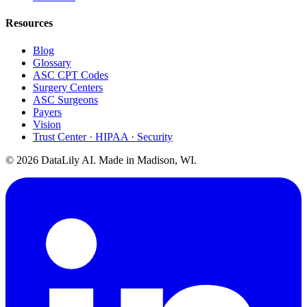
Resources
Blog
Glossary
ASC CPT Codes
Surgery Centers
ASC Surgeons
Payers
Vision
Trust Center · HIPAA · Security
©
2026
DataLily AI. Made in Madison, WI.