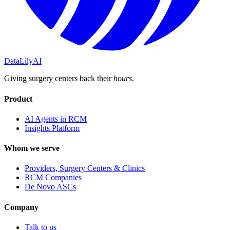
DataLily
AI
Giving surgery centers back their
hours
.
Product
AI Agents in RCM
Insights Platform
Whom we serve
Providers, Surgery Centers & Clinics
RCM Companies
De Novo ASCs
Company
Talk to us