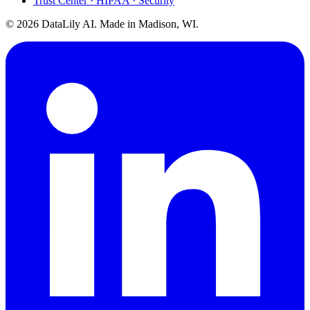
Trust Center · HIPAA · Security
©
2026
DataLily AI. Made in Madison, WI.