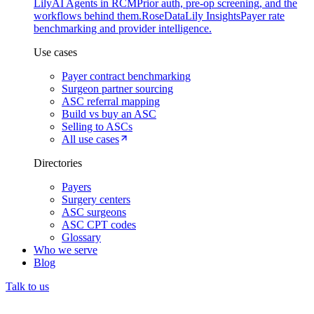
Lily
AI Agents in RCM
Prior auth, pre-op screening, and the
workflows behind them.
Rose
DataLily Insights
Payer rate
benchmarking and provider intelligence.
Use cases
Payer contract benchmarking
Surgeon partner sourcing
ASC referral mapping
Build vs buy an ASC
Selling to ASCs
All use cases
Directories
Payers
Surgery centers
ASC surgeons
ASC CPT codes
Glossary
Who we serve
Blog
Talk to us