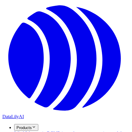
DataLily
AI
Products