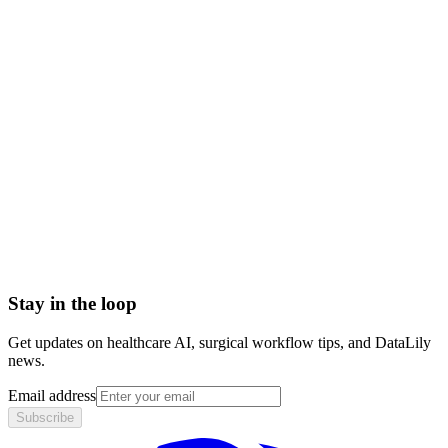
medical treatment plan
care plan vs treatment plan
treatment plan components
Abrasion
Acute Illness
Advance Health Care Directive
American Heart Association
Anesthesiologist
Anesthesiology
Stay in the loop
Get updates on healthcare AI, surgical workflow tips, and DataLily
news.
Email address
Subscribe