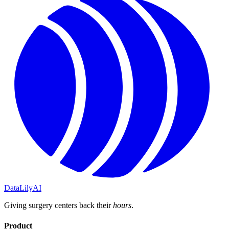
DataLily
AI
Giving surgery centers back their
hours
.
Product