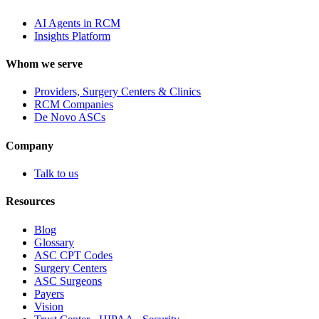
AI Agents in RCM
Insights Platform
Whom we serve
Providers, Surgery Centers & Clinics
RCM Companies
De Novo ASCs
Company
Talk to us
Resources
Blog
Glossary
ASC CPT Codes
Surgery Centers
ASC Surgeons
Payers
Vision