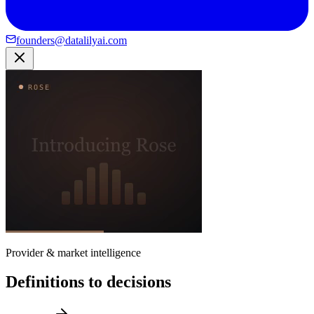
founders@datalilyai.com
Provider & market intelligence
Definitions to decisions