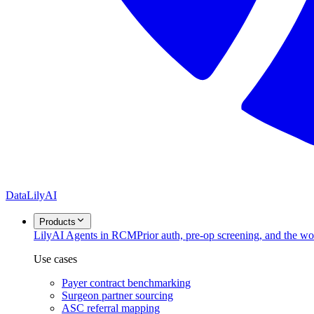
DataLily
AI
Products
Lily
AI Agents in RCM
Prior auth, pre-op screening, and the w
Use cases
Payer contract benchmarking
Surgeon partner sourcing
ASC referral mapping