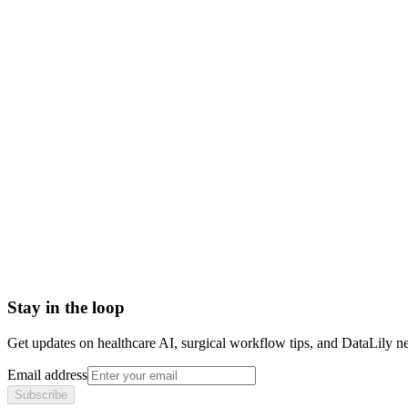
urine analysis test
ua test
urinalysis meaning
urine test results
urinalysis components
Abrasion
Acute Illness
Advance Health Care Directive
American Heart Association
Anesthesiologist
Anesthesiology
Stay in the loop
Get updates on healthcare AI, surgical workflow tips, and DataLily n
Email address
Subscribe