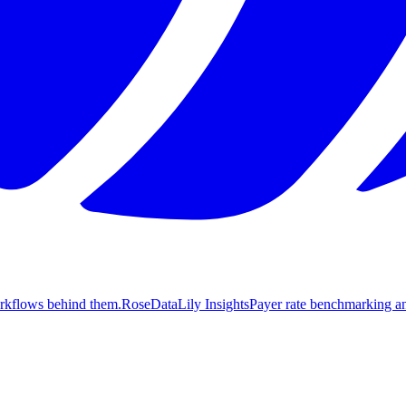
orkflows behind them.
Rose
DataLily Insights
Payer rate benchmarking an