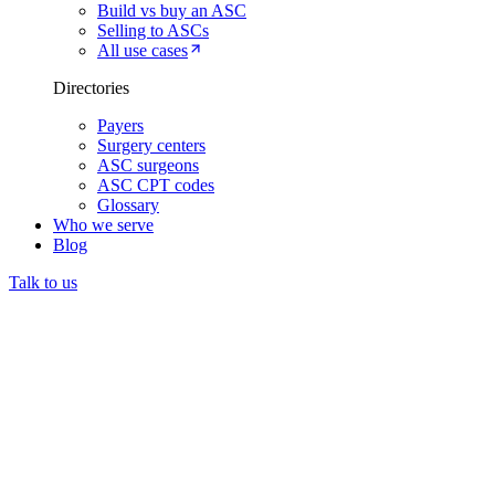
Build vs buy an ASC
Selling to ASCs
All use cases
Directories
Payers
Surgery centers
ASC surgeons
ASC CPT codes
Glossary
Who we serve
Blog
Talk to us