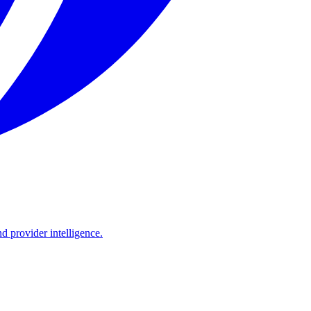
d provider intelligence.