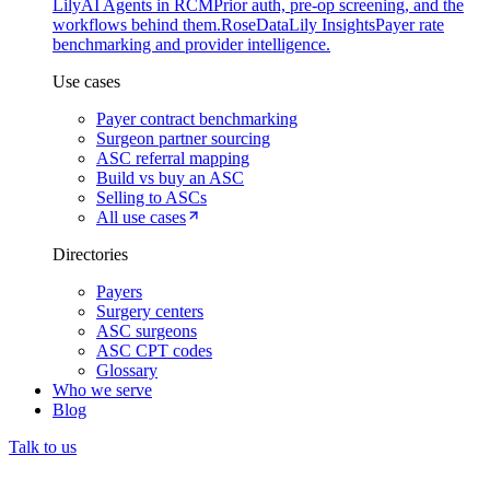
Lily
AI Agents in RCM
Prior auth, pre-op screening, and the
workflows behind them.
Rose
DataLily Insights
Payer rate
benchmarking and provider intelligence.
Use cases
Payer contract benchmarking
Surgeon partner sourcing
ASC referral mapping
Build vs buy an ASC
Selling to ASCs
All use cases
Directories
Payers
Surgery centers
ASC surgeons
ASC CPT codes
Glossary
Who we serve
Blog
Talk to us