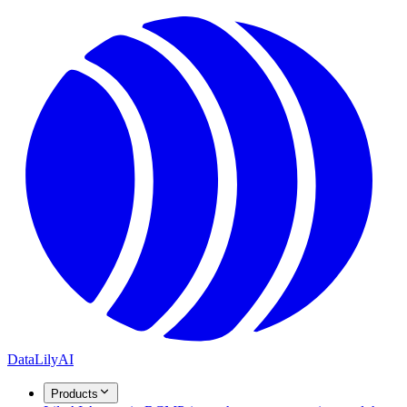
DataLily
AI
Products