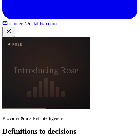
founders@datalilyai.com
Provider & market intelligence
Definitions to decisions