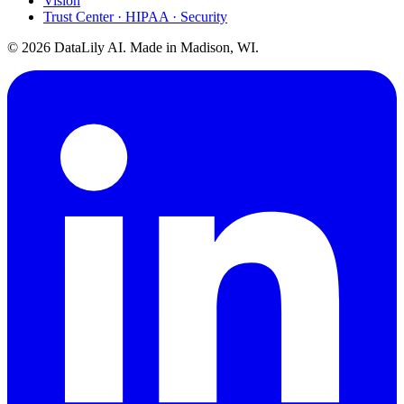
Vision
Trust Center · HIPAA · Security
©
2026
DataLily AI. Made in Madison, WI.