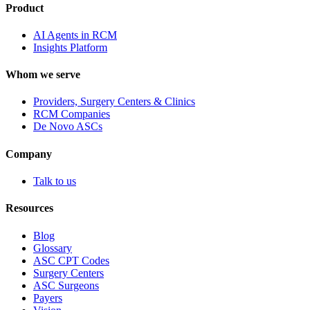
Product
AI Agents in RCM
Insights Platform
Whom we serve
Providers, Surgery Centers & Clinics
RCM Companies
De Novo ASCs
Company
Talk to us
Resources
Blog
Glossary
ASC CPT Codes
Surgery Centers
ASC Surgeons
Payers