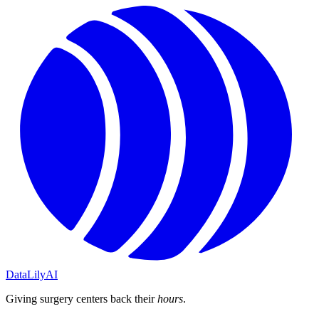
DataLily
AI
Giving surgery centers back their
hours
.