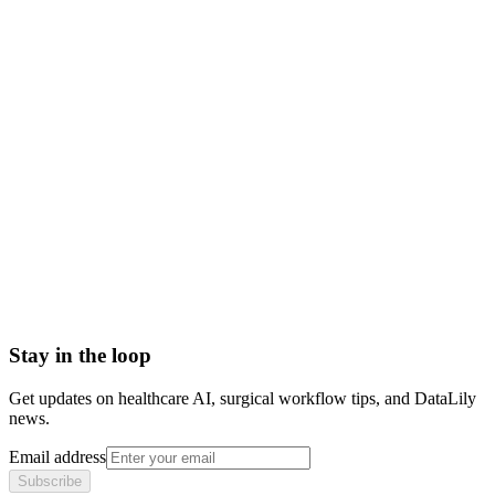
venipuncture meaning
venipuncture vs phlebotomy
venipuncture procedure
how to do venipuncture
Abrasion
Acute Illness
Advance Health Care Directive
American Heart Association
Anesthesiologist
Anesthesiology
Stay in the loop
Get updates on healthcare AI, surgical workflow tips, and DataLily
news.
Email address
Subscribe