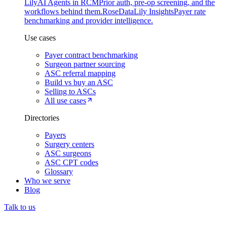
Lily
AI Agents in RCM
Prior auth, pre-op screening, and the
workflows behind them.
Rose
DataLily Insights
Payer rate
benchmarking and provider intelligence.
Use cases
Payer contract benchmarking
Surgeon partner sourcing
ASC referral mapping
Build vs buy an ASC
Selling to ASCs
All use cases
Directories
Payers
Surgery centers
ASC surgeons
ASC CPT codes
Glossary
Who we serve
Blog
Talk to us