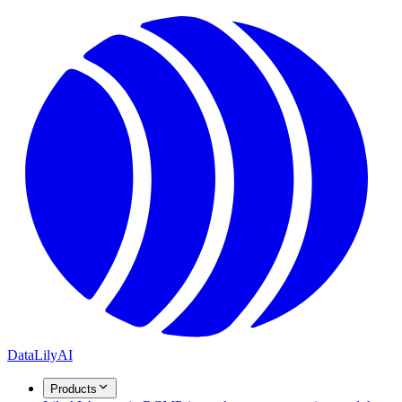
DataLily
AI
Products