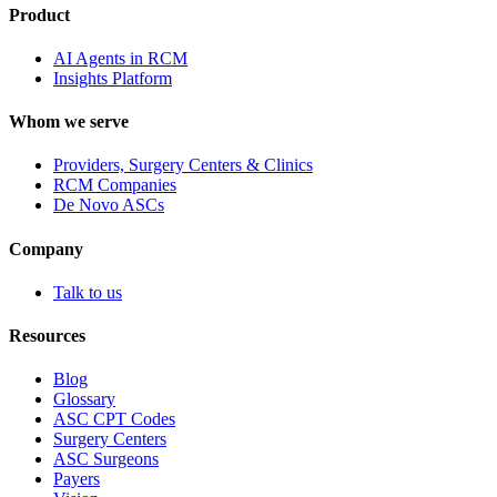
Product
AI Agents in RCM
Insights Platform
Whom we serve
Providers, Surgery Centers & Clinics
RCM Companies
De Novo ASCs
Company
Talk to us
Resources
Blog
Glossary
ASC CPT Codes
Surgery Centers
ASC Surgeons
Payers