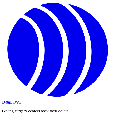
DataLily
AI
Giving surgery centers back their
hours
.