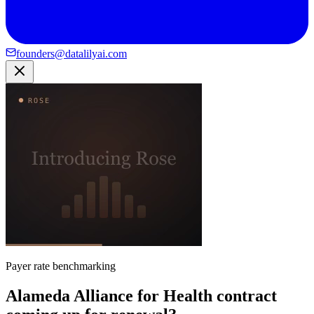
founders@datalilyai.com
Payer rate benchmarking
Alameda Alliance for Health contract