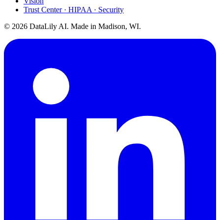
Vision
Trust Center · HIPAA · Security
©
2026
DataLily AI. Made in Madison, WI.