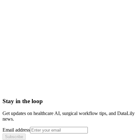
Scoped to one high-impact workflow at a time
Book a meeting to know more
Setup time
< 1 day
Integration
No integration (Phase 1 pilot)
Contract
Month-to-month
HIPAA compliant · BAA included
Stay in the loop
Get updates on healthcare AI, surgical workflow tips, and DataLily
news.
Email address
Subscribe