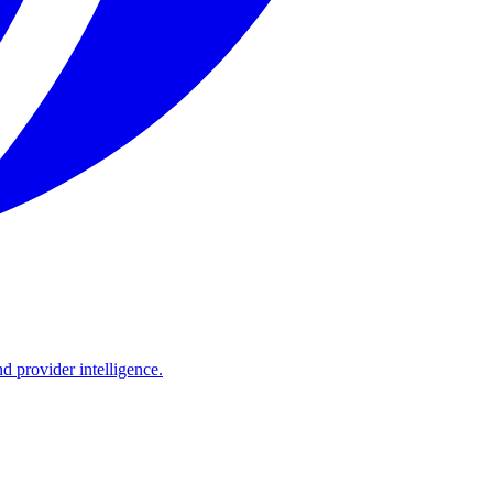
d provider intelligence.