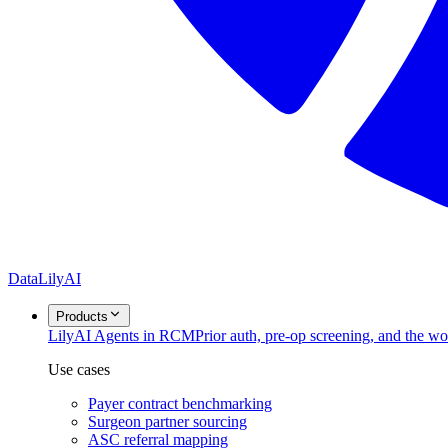
DataLily
AI
Products
Lily
AI Agents in RCM
Prior auth, pre-op screening, and the w
Use cases
Payer contract benchmarking
Surgeon partner sourcing
ASC referral mapping