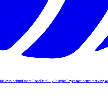
orkflows behind them.
Rose
DataLily Insights
Payer rate benchmarking an