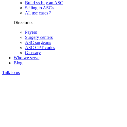
Build vs buy an ASC
Selling to ASCs
All use cases
Directories
Payers
Surgery centers
ASC surgeons
ASC CPT codes
Glossary
Who we serve
Blog
Talk to us
Prior authorization