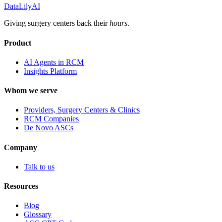
DataLily
AI
Giving surgery centers back their
hours
.
Product
AI Agents in RCM
Insights Platform
Whom we serve
Providers, Surgery Centers & Clinics
RCM Companies
De Novo ASCs
Company
Talk to us
Resources
Blog
Glossary