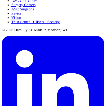
ASC CPT Codes
Surgery Centers
ASC Surgeons
Payers
Vision
Trust Center · HIPAA · Security
©
2026
DataLily AI. Made in Madison, WI.