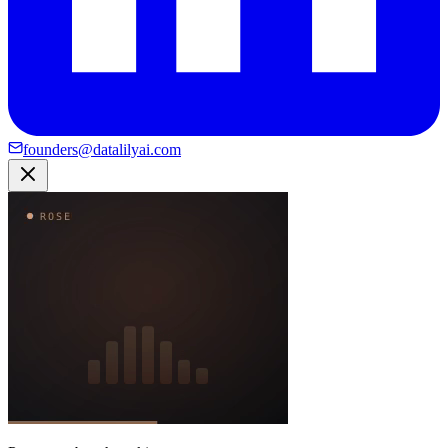
founders@datalilyai.com