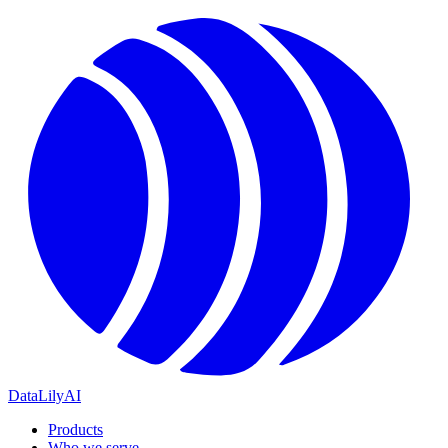
DataLily
AI
Products
Who we serve