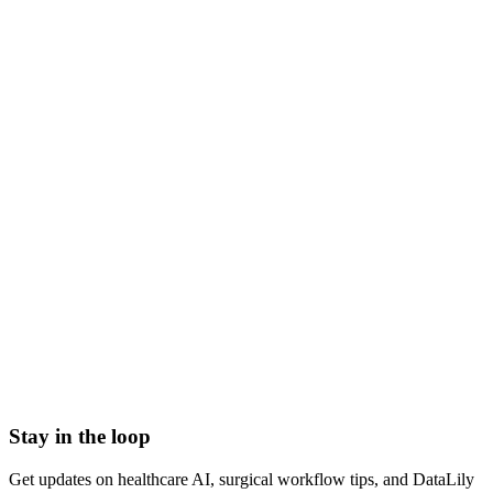
NDA signed before we start
HIPAA-grade Business Associate Agreement (BAA) in
place
Scoped to one high-impact workflow at a time
Book a meeting to know more
Setup time
< 1 day
Integration
No integration (Phase 1 pilot)
Contract
Month-to-month
HIPAA compliant · BAA included
Stay in the loop
Get updates on healthcare AI, surgical workflow tips, and DataLily