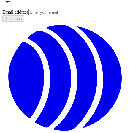
news.
Email address
Subscribe