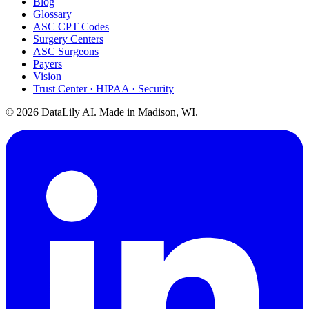
Blog
Glossary
ASC CPT Codes
Surgery Centers
ASC Surgeons
Payers
Vision
Trust Center · HIPAA · Security
©
2026
DataLily AI. Made in Madison, WI.