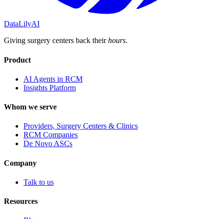
DataLily
AI
Giving surgery centers back their
hours
.
Product
AI Agents in RCM
Insights Platform
Whom we serve
Providers, Surgery Centers & Clinics
RCM Companies
De Novo ASCs
Company
Talk to us
Resources