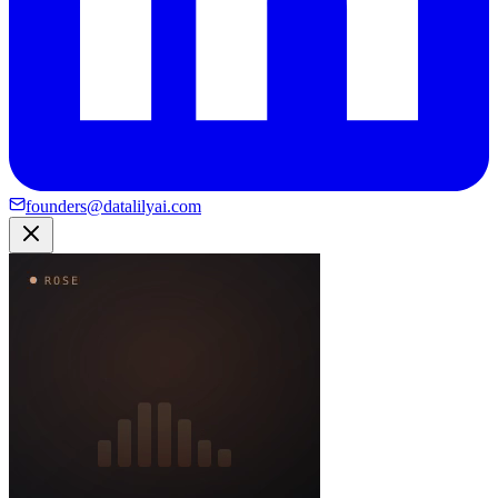
founders@datalilyai.com