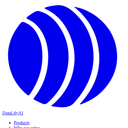
DataLily
AI
Products
Who we serve