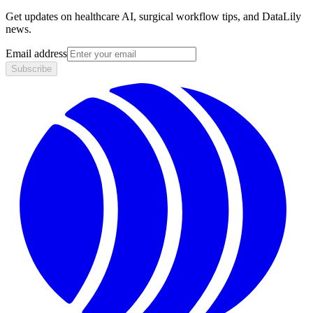
Get updates on healthcare AI, surgical workflow tips, and DataLily
news.
Email address
Subscribe