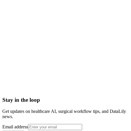
place
Scoped to one high-impact workflow at a time
Book a meeting to know more
Setup time
< 1 day
Integration
No integration (Phase 1 pilot)
Contract
Month-to-month
HIPAA compliant · BAA included
Stay in the loop
Get updates on healthcare AI, surgical workflow tips, and DataLily
news.
Email address