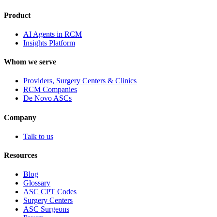
Product
AI Agents in RCM
Insights Platform
Whom we serve
Providers, Surgery Centers & Clinics
RCM Companies
De Novo ASCs
Company
Talk to us
Resources
Blog
Glossary
ASC CPT Codes
Surgery Centers
ASC Surgeons