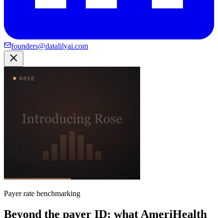
founders@datalilyai.com
Payer rate benchmarking
Beyond the payer ID: what AmeriHealth