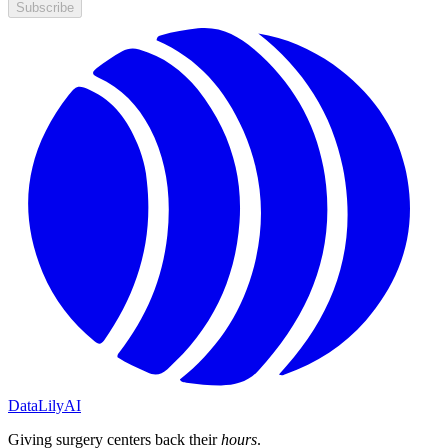
Subscribe
DataLily
AI
Giving surgery centers back their
hours
.