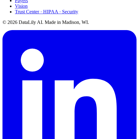
Payers
Vision
Trust Center · HIPAA · Security
©
2026
DataLily AI. Made in Madison, WI.