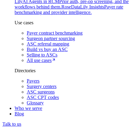
Lily
AI Agents in RCM
Prior auth, pre-op screening, and the
workflows behind them.
Rose
DataLily Insights
Payer rate
benchmarking and provider intelligence.
Use cases
Payer contract benchmarking
Surgeon partner sourcing
ASC referral mapping
Build vs buy an ASC
Selling to ASCs
All use cases
Directories
Payers
Surgery centers
ASC surgeons
ASC CPT codes
Glossary
Who we serve
Blog
Talk to us