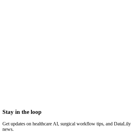
NDA signed before we start
HIPAA-grade Business Associate Agreement (BAA) in
place
Scoped to one high-impact workflow at a time
Book a meeting to know more
Setup time
< 1 day
Integration
No integration (Phase 1 pilot)
Contract
Month-to-month
HIPAA compliant · BAA included
Stay in the loop
Get updates on healthcare AI, surgical workflow tips, and DataLily
news.