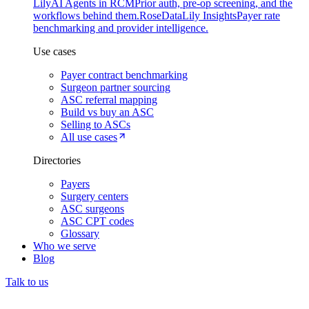
Lily
AI Agents in RCM
Prior auth, pre-op screening, and the
workflows behind them.
Rose
DataLily Insights
Payer rate
benchmarking and provider intelligence.
Use cases
Payer contract benchmarking
Surgeon partner sourcing
ASC referral mapping
Build vs buy an ASC
Selling to ASCs
All use cases
Directories
Payers
Surgery centers
ASC surgeons
ASC CPT codes
Glossary
Who we serve
Blog
Talk to us