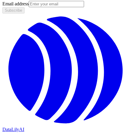
Email address
Subscribe
DataLily
AI