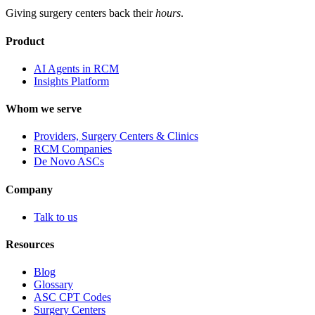
Giving surgery centers back their
hours
.
Product
AI Agents in RCM
Insights Platform
Whom we serve
Providers, Surgery Centers & Clinics
RCM Companies
De Novo ASCs
Company
Talk to us
Resources
Blog
Glossary
ASC CPT Codes
Surgery Centers