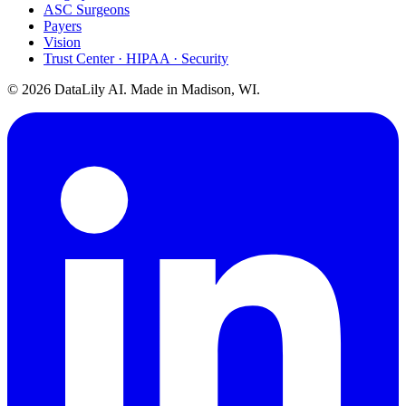
ASC Surgeons
Payers
Vision
Trust Center · HIPAA · Security
©
2026
DataLily AI. Made in Madison, WI.