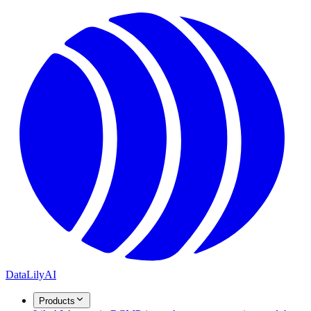
DataLily
AI
Products