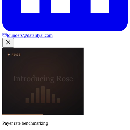
founders@datalilyai.com
Payer rate benchmarking