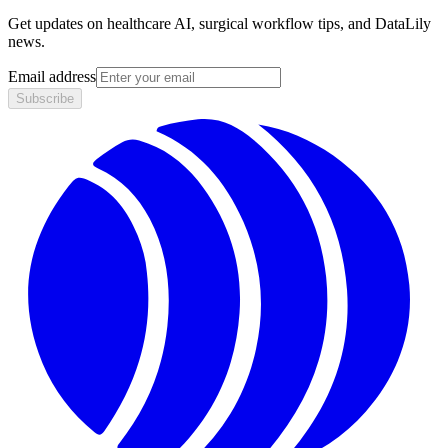
Get updates on healthcare AI, surgical workflow tips, and DataLily
news.
Email address
Subscribe