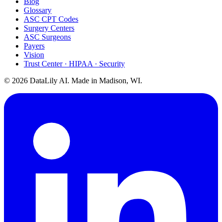
Blog
Glossary
ASC CPT Codes
Surgery Centers
ASC Surgeons
Payers
Vision
Trust Center · HIPAA · Security
©
2026
DataLily AI. Made in Madison, WI.