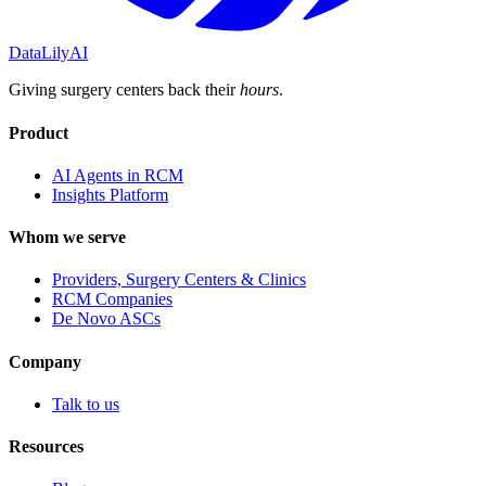
DataLily
AI
Giving surgery centers back their
hours
.
Product
AI Agents in RCM
Insights Platform
Whom we serve
Providers, Surgery Centers & Clinics
RCM Companies
De Novo ASCs
Company
Talk to us
Resources