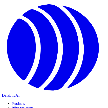
DataLily
AI
Products
Who we serve