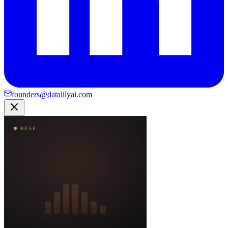
founders@datalilyai.com