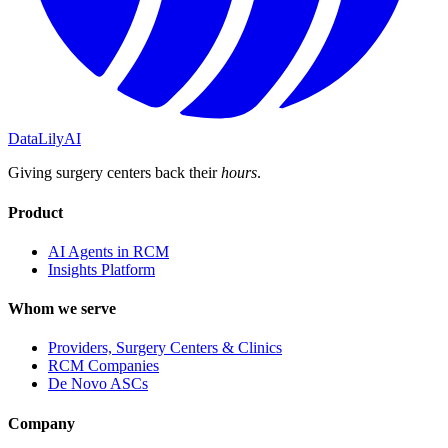
DataLily
AI
Giving surgery centers back their
hours
.
Product
AI Agents in RCM
Insights Platform
Whom we serve
Providers, Surgery Centers & Clinics
RCM Companies
De Novo ASCs
Company