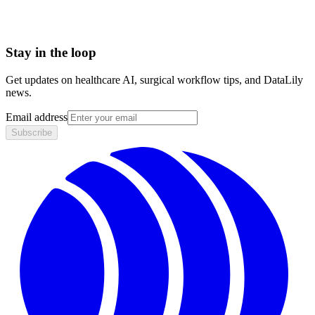
HIPAA compliant · BAA included
Stay in the loop
Get updates on healthcare AI, surgical workflow tips, and DataLily
news.
Email address
Subscribe