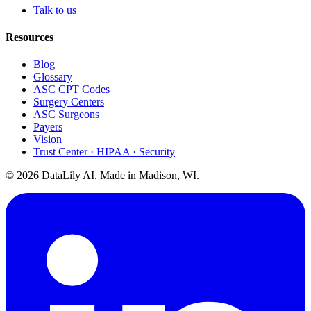
Talk to us
Resources
Blog
Glossary
ASC CPT Codes
Surgery Centers
ASC Surgeons
Payers
Vision
Trust Center · HIPAA · Security
©
2026
DataLily AI. Made in Madison, WI.