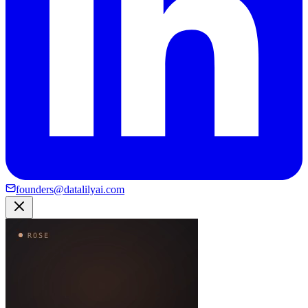
founders@datalilyai.com