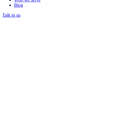
Blog
Talk to us
Prior authorization
DataLily AI drafts the Blue Cross and Blue Shield of Texas
auth from the chart with the right CPT and medical-necessity
docs, then tracks status.
Eligibility and benefits
Real-time Blue Cross and Blue Shield of Texas checks before