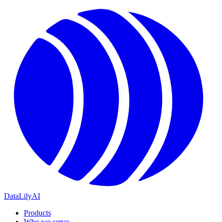
DataLily
AI
Products
Who we serve