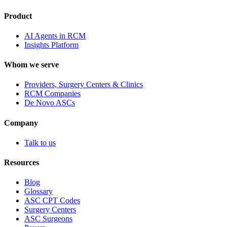
Product
AI Agents in RCM
Insights Platform
Whom we serve
Providers, Surgery Centers & Clinics
RCM Companies
De Novo ASCs
Company
Talk to us
Resources
Blog
Glossary
ASC CPT Codes
Surgery Centers
ASC Surgeons