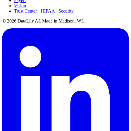
Payers
Vision
Trust Center · HIPAA · Security
©
2026
DataLily AI. Made in Madison, WI.