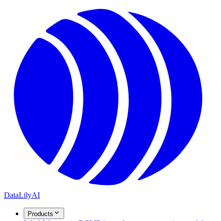
DataLily
AI
Products