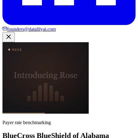
founders@datalilyai.com
Payer rate benchmarking
BlueCross BlueShield of Alabama