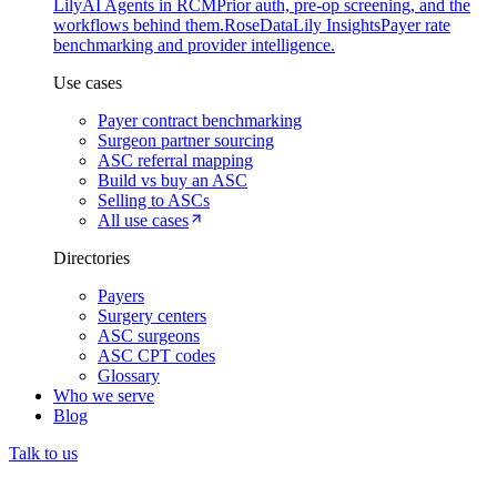
Lily
AI Agents in RCM
Prior auth, pre-op screening, and the
workflows behind them.
Rose
DataLily Insights
Payer rate
benchmarking and provider intelligence.
Use cases
Payer contract benchmarking
Surgeon partner sourcing
ASC referral mapping
Build vs buy an ASC
Selling to ASCs
All use cases
Directories
Payers
Surgery centers
ASC surgeons
ASC CPT codes
Glossary
Who we serve
Blog
Talk to us