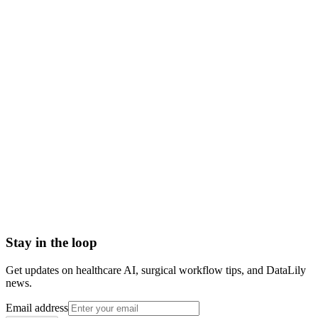
place
Scoped to one high-impact workflow at a time
Book a meeting to know more
Setup time
< 1 day
Integration
No integration (Phase 1 pilot)
Contract
Month-to-month
HIPAA compliant · BAA included
Stay in the loop
Get updates on healthcare AI, surgical workflow tips, and DataLily
news.
Email address