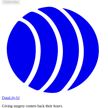
Subscribe
DataLily
AI
Giving surgery centers back their
hours
.