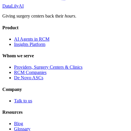
DataLily
AI
Giving surgery centers back their
hours
.
Product
AI Agents in RCM
Insights Platform
Whom we serve
Providers, Surgery Centers & Clinics
RCM Companies
De Novo ASCs
Company
Talk to us
Resources
Blog
Glossary