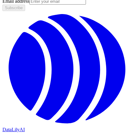
Email address
Subscribe
DataLily
AI