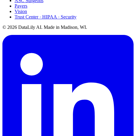
ASC Surgeons
Payers
Vision
Trust Center · HIPAA · Security
©
2026
DataLily AI. Made in Madison, WI.