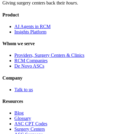
Giving surgery centers back their
hours
.
Product
AI Agents in RCM
Insights Platform
Whom we serve
Providers, Surgery Centers & Clinics
RCM Companies
De Novo ASCs
Company
Talk to us
Resources
Blog
Glossary
ASC CPT Codes
Surgery Centers