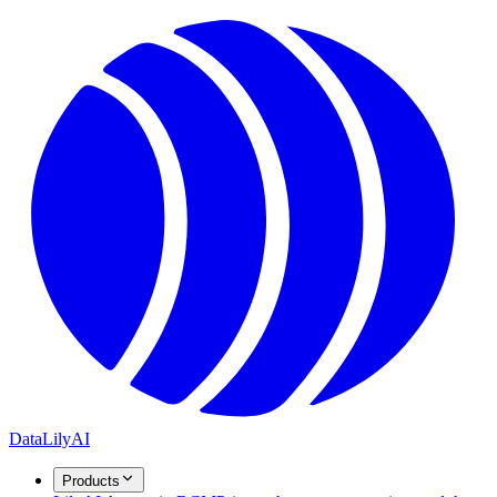
DataLily
AI
Products