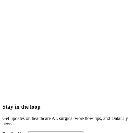
HIPAA-grade Business Associate Agreement (BAA) in
place
Scoped to one high-impact workflow at a time
Book a meeting to know more
Setup time
< 1 day
Integration
No integration (Phase 1 pilot)
Contract
Month-to-month
HIPAA compliant · BAA included
Stay in the loop
Get updates on healthcare AI, surgical workflow tips, and DataLily
news.