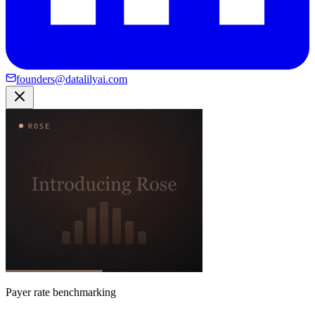
founders@datalilyai.com
Payer rate benchmarking