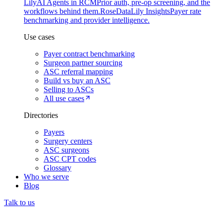
Lily
AI Agents in RCM
Prior auth, pre-op screening, and the
workflows behind them.
Rose
DataLily Insights
Payer rate
benchmarking and provider intelligence.
Use cases
Payer contract benchmarking
Surgeon partner sourcing
ASC referral mapping
Build vs buy an ASC
Selling to ASCs
All use cases
Directories
Payers
Surgery centers
ASC surgeons
ASC CPT codes
Glossary
Who we serve
Blog
Talk to us