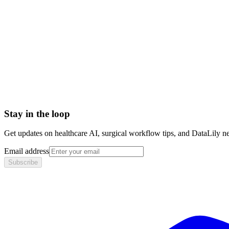
Setup time
< 1 day
Integration
No integration (Phase 1 pilot)
Contract
Month-to-month
HIPAA compliant · BAA included
Stay in the loop
Get updates on healthcare AI, surgical workflow tips, and DataLily n
Email address
Subscribe