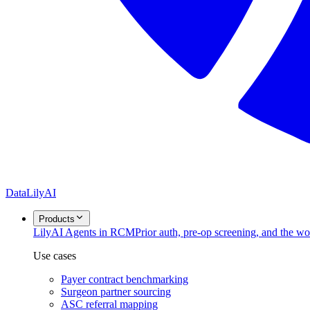
DataLily
AI
Products
Lily
AI Agents in RCM
Prior auth, pre-op screening, and the w
Use cases
Payer contract benchmarking
Surgeon partner sourcing
ASC referral mapping