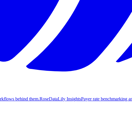
orkflows behind them.
Rose
DataLily Insights
Payer rate benchmarking an