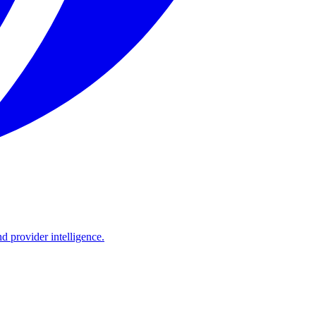
d provider intelligence.