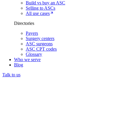
Build vs buy an ASC
Selling to ASCs
All use cases
Directories
Payers
Surgery centers
ASC surgeons
ASC CPT codes
Glossary
Who we serve
Blog
Talk to us
Prior authorization