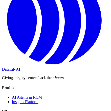
DataLily
AI
Giving surgery centers back their
hours
.
Product
AI Agents in RCM
Insights Platform