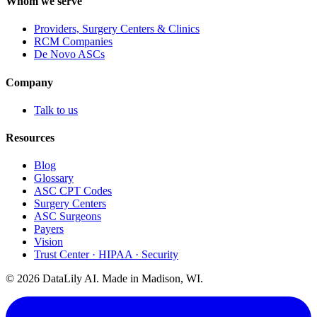
Whom we serve
Providers, Surgery Centers & Clinics
RCM Companies
De Novo ASCs
Company
Talk to us
Resources
Blog
Glossary
ASC CPT Codes
Surgery Centers
ASC Surgeons
Payers
Vision
Trust Center · HIPAA · Security
©
2026
DataLily AI. Made in Madison, WI.