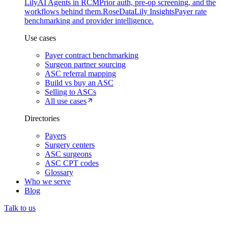
Lily
AI Agents in RCM
Prior auth, pre-op screening, and the
workflows behind them.
Rose
DataLily Insights
Payer rate
benchmarking and provider intelligence.
Use cases
Payer contract benchmarking
Surgeon partner sourcing
ASC referral mapping
Build vs buy an ASC
Selling to ASCs
All use cases
Directories
Payers
Surgery centers
ASC surgeons
ASC CPT codes
Glossary
Who we serve
Blog
Talk to us