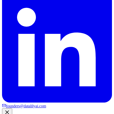
founders@datalilyai.com