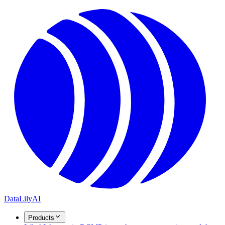
DataLily
AI
Products