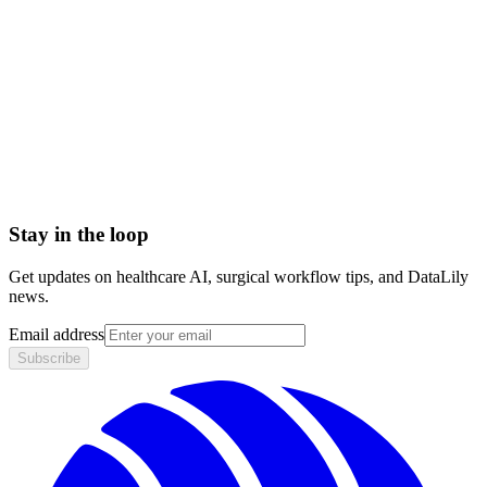
Setup time
< 1 day
Integration
No integration (Phase 1 pilot)
Contract
Month-to-month
HIPAA compliant · BAA included
Stay in the loop
Get updates on healthcare AI, surgical workflow tips, and DataLily
news.
Email address
Subscribe