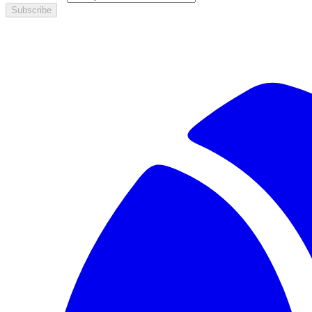
Subscribe