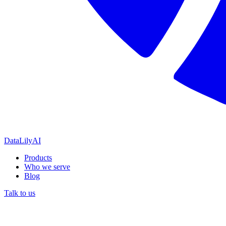
DataLily
AI
Products
Who we serve
Blog
Talk to us