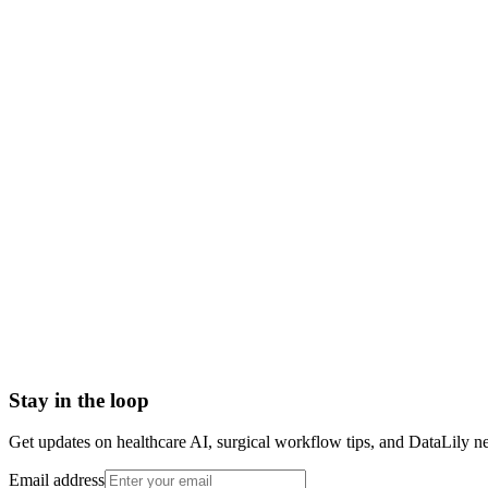
NDA signed before we start
HIPAA-grade Business Associate Agreement (BAA) in place
Scoped to one high-impact workflow at a time
Book a meeting to know more
Setup time
< 1 day
Integration
No integration (Phase 1 pilot)
Contract
Month-to-month
HIPAA compliant · BAA included
Stay in the loop
Get updates on healthcare AI, surgical workflow tips, and DataLily n
Email address