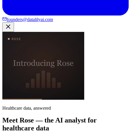
founders@datalilyai.com
Healthcare data, answered
Meet Rose — the AI analyst for
healthcare data