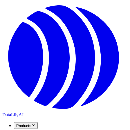
DataLily
AI
Products