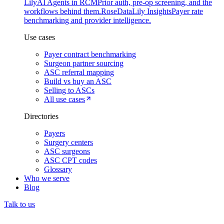
Lily
AI Agents in RCM
Prior auth, pre-op screening, and the
workflows behind them.
Rose
DataLily Insights
Payer rate
benchmarking and provider intelligence.
Use cases
Payer contract benchmarking
Surgeon partner sourcing
ASC referral mapping
Build vs buy an ASC
Selling to ASCs
All use cases
Directories
Payers
Surgery centers
ASC surgeons
ASC CPT codes
Glossary
Who we serve
Blog
Talk to us