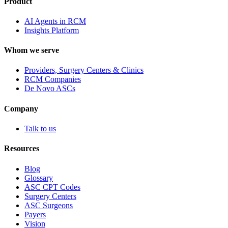
Product
AI Agents in RCM
Insights Platform
Whom we serve
Providers, Surgery Centers & Clinics
RCM Companies
De Novo ASCs
Company
Talk to us
Resources
Blog
Glossary
ASC CPT Codes
Surgery Centers
ASC Surgeons
Payers
Vision