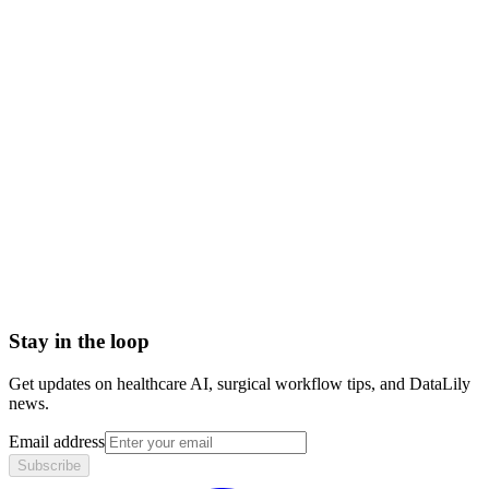
automated prior authorization
ai prior authorization software
prior auth automation
ai-powered prior authorization
AI Clinical Documentation Integrity (CDI)
AI Medical Coding
AI RCM (Revenue Cycle Management)
AI-Centric KPIs
Artificial Intelligence (AI)
Artificial Intelligence (AI) in healthcare
Stay in the loop
Get updates on healthcare AI, surgical workflow tips, and DataLily
news.
Email address
Subscribe