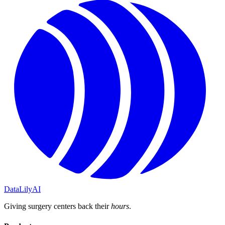
DataLily
AI
Giving surgery centers back their
hours
.