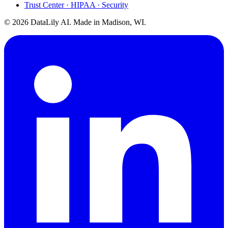
Trust Center · HIPAA · Security
©
2026
DataLily AI. Made in Madison, WI.