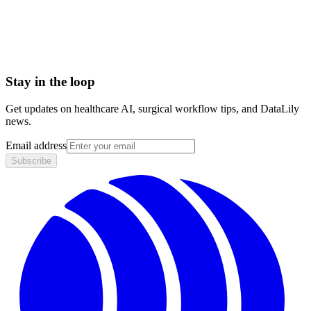
Biologics License Application (BLA)
Breakthrough Device designation
Stay in the loop
Get updates on healthcare AI, surgical workflow tips, and DataLily
news.
Email address
Subscribe