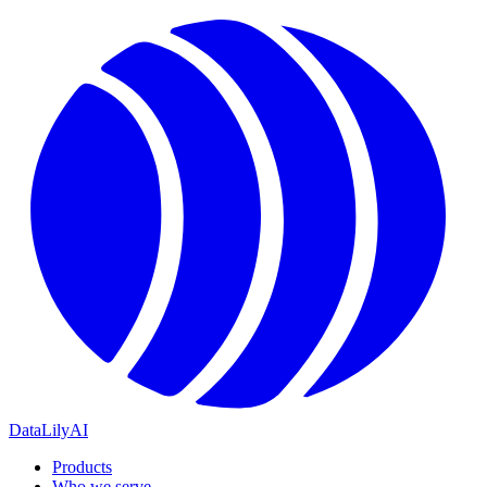
DataLily
AI
Products
Who we serve