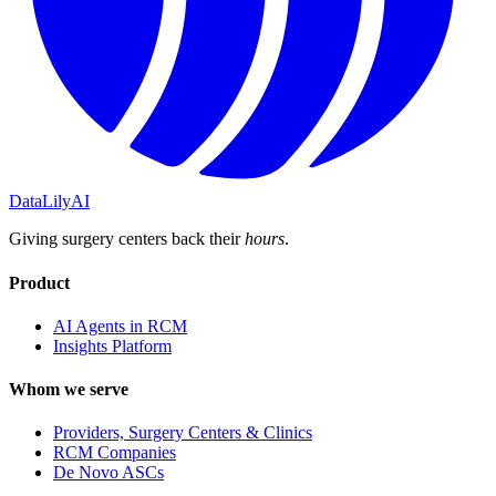
DataLily
AI
Giving surgery centers back their
hours
.
Product
AI Agents in RCM
Insights Platform
Whom we serve
Providers, Surgery Centers & Clinics
RCM Companies
De Novo ASCs