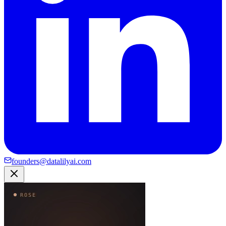
founders@datalilyai.com