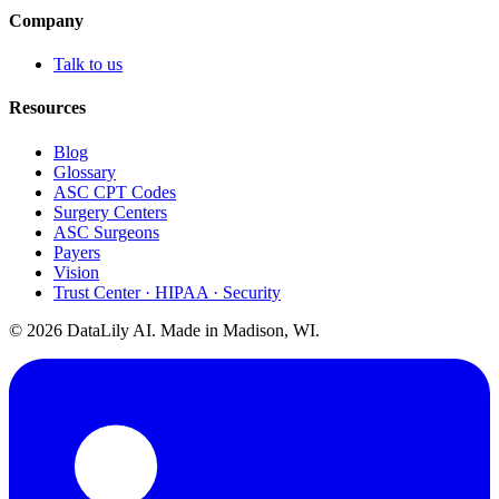
Company
Talk to us
Resources
Blog
Glossary
ASC CPT Codes
Surgery Centers
ASC Surgeons
Payers
Vision
Trust Center · HIPAA · Security
©
2026
DataLily AI. Made in Madison, WI.