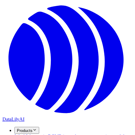
DataLily
AI
Products