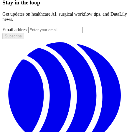
Stay in the loop
Get updates on healthcare AI, surgical workflow tips, and DataLily
news.
Email address
Subscribe