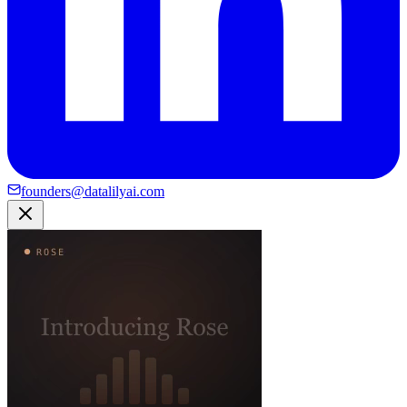
founders@datalilyai.com