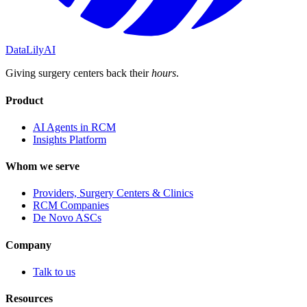
DataLily
AI
Giving surgery centers back their
hours
.
Product
AI Agents in RCM
Insights Platform
Whom we serve
Providers, Surgery Centers & Clinics
RCM Companies
De Novo ASCs
Company
Talk to us
Resources