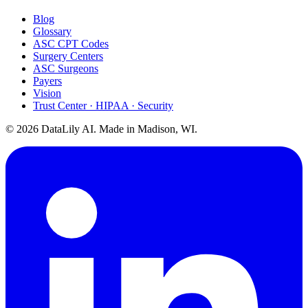
Blog
Glossary
ASC CPT Codes
Surgery Centers
ASC Surgeons
Payers
Vision
Trust Center · HIPAA · Security
©
2026
DataLily AI. Made in Madison, WI.