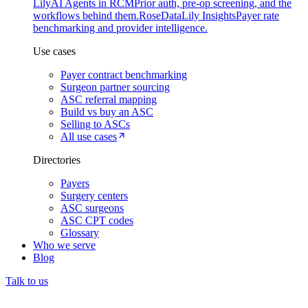
Lily
AI Agents in RCM
Prior auth, pre-op screening, and the
workflows behind them.
Rose
DataLily Insights
Payer rate
benchmarking and provider intelligence.
Use cases
Payer contract benchmarking
Surgeon partner sourcing
ASC referral mapping
Build vs buy an ASC
Selling to ASCs
All use cases
Directories
Payers
Surgery centers
ASC surgeons
ASC CPT codes
Glossary
Who we serve
Blog
Talk to us