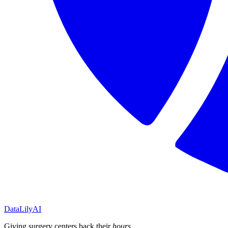
DataLily
AI
Giving surgery centers back their
hours
.