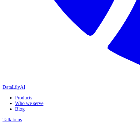
DataLily
AI
Products
Who we serve
Blog
Talk to us