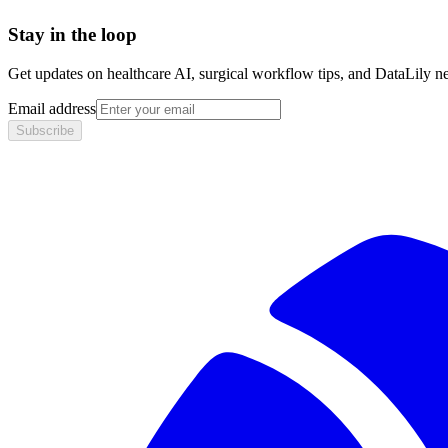
Stay in the loop
Get updates on healthcare AI, surgical workflow tips, and DataLily n
Email address
Subscribe