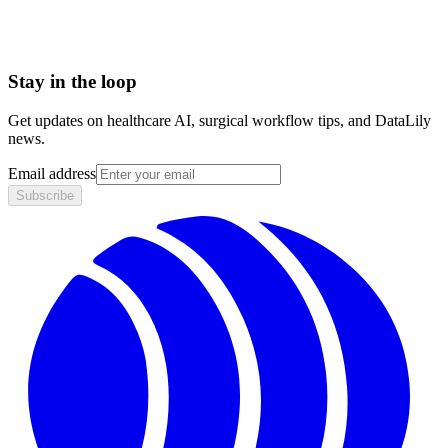
Stay in the loop
Get updates on healthcare AI, surgical workflow tips, and DataLily
news.
Email address
Subscribe