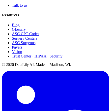
Talk to us
Resources
Blog
Glossary
ASC CPT Codes
Surgery Centers
ASC Surgeons
Payers
Vision
Trust Center · HIPAA · Security
©
2026
DataLily AI. Made in Madison, WI.