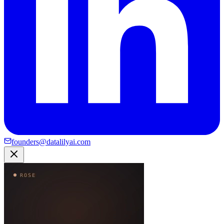
founders@datalilyai.com