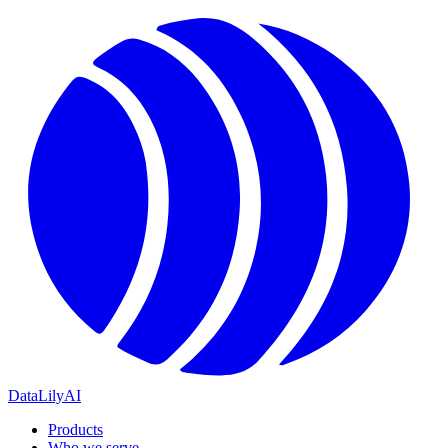
DataLily
AI
Products
Who we serve