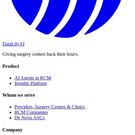
DataLily
AI
Giving surgery centers back their
hours
.
Product
AI Agents in RCM
Insights Platform
Whom we serve
Providers, Surgery Centers & Clinics
RCM Companies
De Novo ASCs
Company