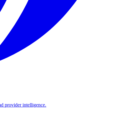
d provider intelligence.