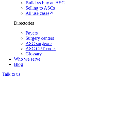
Build vs buy an ASC
Selling to ASCs
All use cases
Directories
Payers
Surgery centers
ASC surgeons
ASC CPT codes
Glossary
Who we serve
Blog
Talk to us