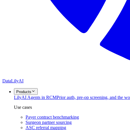
DataLily
AI
Products
Lily
AI Agents in RCM
Prior auth, pre-op screening, and the w
Use cases
Payer contract benchmarking
Surgeon partner sourcing
ASC referral mapping