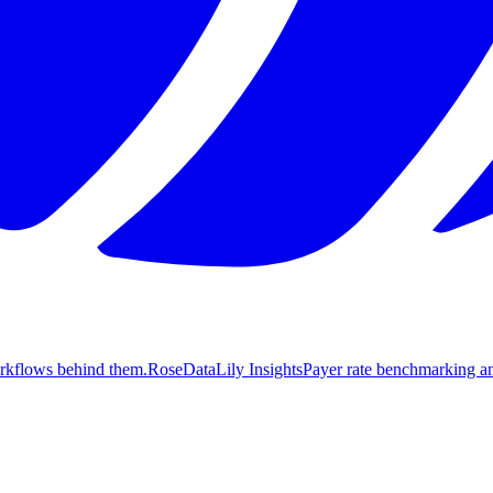
orkflows behind them.
Rose
DataLily Insights
Payer rate benchmarking an