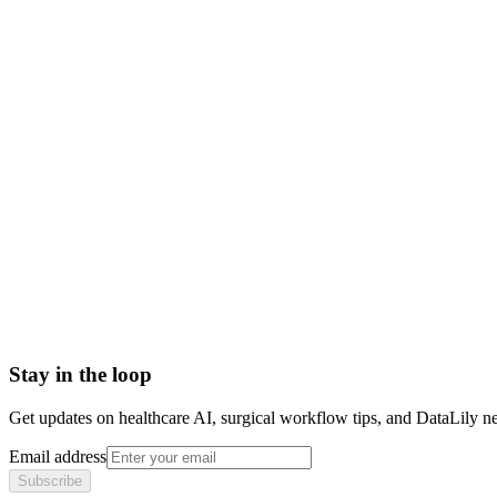
what is an hde
hde fda pathway
humanitarian device exemption definition
hde vs pma
fda hde approval
Accelerated Approval
Adulterated Device
Authorship Position
Basket trial
Biologics License Application (BLA)
Breakthrough Device designation
Stay in the loop
Get updates on healthcare AI, surgical workflow tips, and DataLily n
Email address
Subscribe