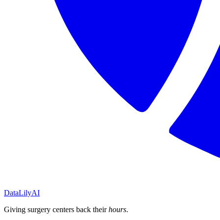
DataLily
AI
Giving surgery centers back their
hours
.