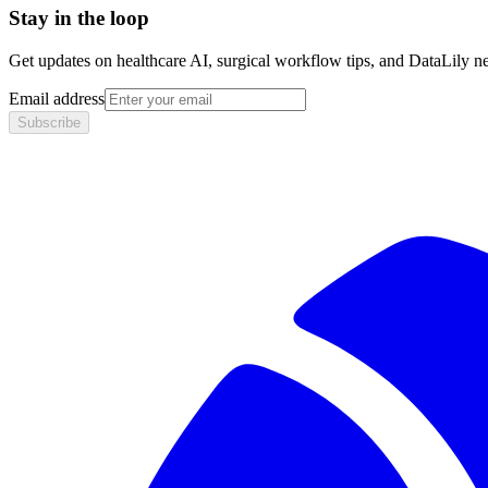
Stay in the loop
Get updates on healthcare AI, surgical workflow tips, and DataLily n
Email address
Subscribe