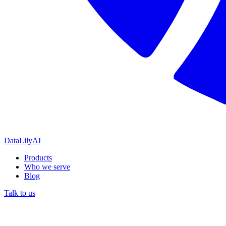
DataLily
AI
Products
Who we serve
Blog
Talk to us