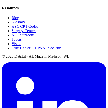
Resources
Blog
Glossary
ASC CPT Codes
Surgery Centers
ASC Surgeons
Payers
Vision
Trust Center · HIPAA · Security
©
2026
DataLily AI. Made in Madison, WI.