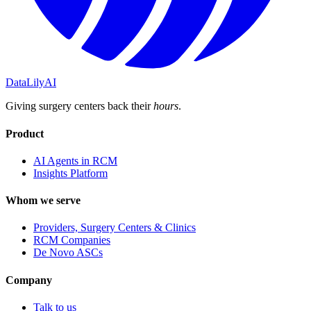
DataLily
AI
Giving surgery centers back their
hours
.
Product
AI Agents in RCM
Insights Platform
Whom we serve
Providers, Surgery Centers & Clinics
RCM Companies
De Novo ASCs
Company
Talk to us