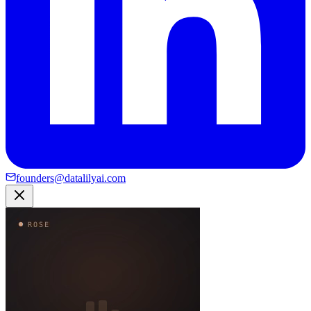
founders@datalilyai.com