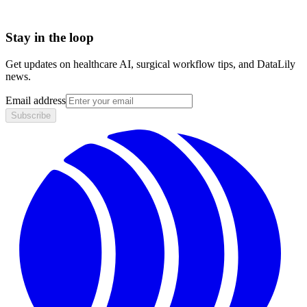
Stay in the loop
Get updates on healthcare AI, surgical workflow tips, and DataLily
news.
Email address
Subscribe