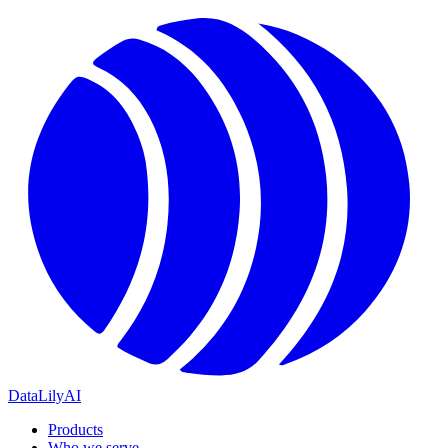
DataLily
AI
Products
Who we serve