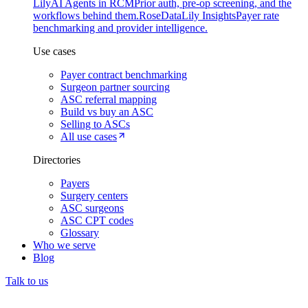
Lily
AI Agents in RCM
Prior auth, pre-op screening, and the
workflows behind them.
Rose
DataLily Insights
Payer rate
benchmarking and provider intelligence.
Use cases
Payer contract benchmarking
Surgeon partner sourcing
ASC referral mapping
Build vs buy an ASC
Selling to ASCs
All use cases
Directories
Payers
Surgery centers
ASC surgeons
ASC CPT codes
Glossary
Who we serve
Blog
Talk to us