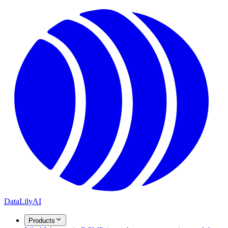
DataLily
AI
Products