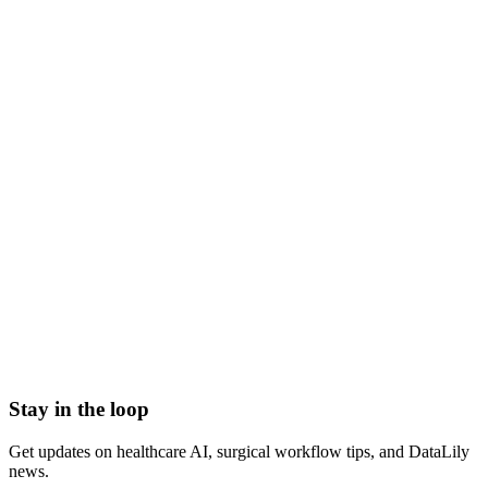
what is a patient safety officer
patient safety officer role
patient safety officer responsibilities
patient safety officer meaning
hospital patient safety officer
chief patient safety officer
30-Day Readmission Rate
Accreditation Agency
Achievable benchmark of care (ABC)
Adverse Drug Event
Agency for Healthcare Research and Quality (AHRQ)
Ambulatory Surgical Center Quality Reporting (ASCQR)
Program
Stay in the loop
Get updates on healthcare AI, surgical workflow tips, and DataLily
news.