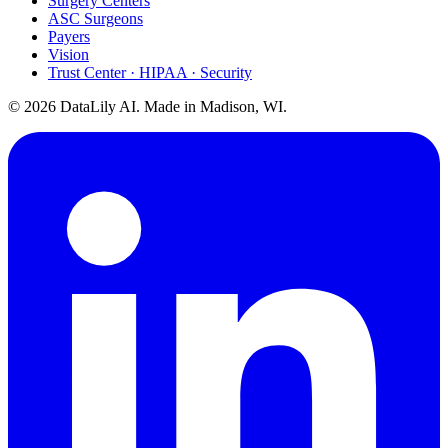
Surgery Centers
ASC Surgeons
Payers
Vision
Trust Center · HIPAA · Security
©
2026
DataLily AI. Made in Madison, WI.