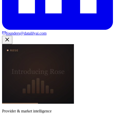
founders@datalilyai.com
Provider & market intelligence