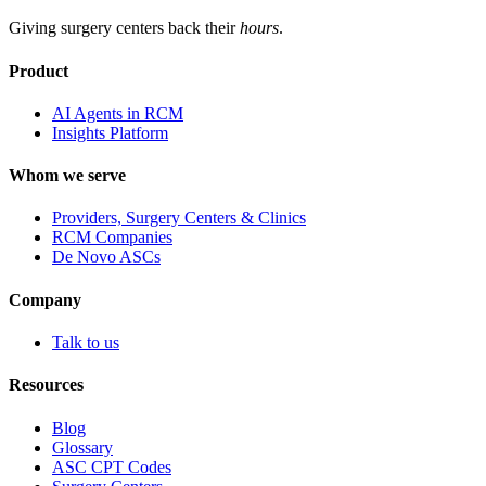
Giving surgery centers back their
hours
.
Product
AI Agents in RCM
Insights Platform
Whom we serve
Providers, Surgery Centers & Clinics
RCM Companies
De Novo ASCs
Company
Talk to us
Resources
Blog
Glossary
ASC CPT Codes