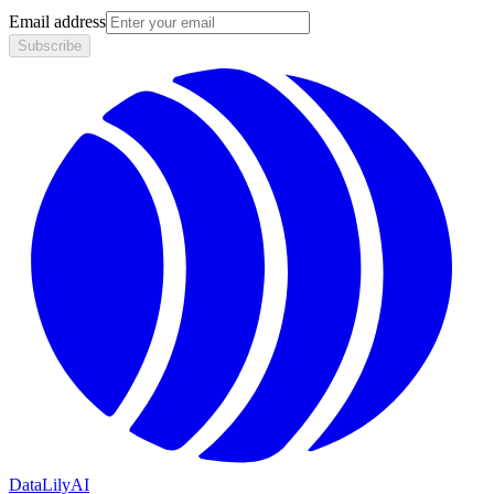
Email address
Subscribe
DataLily
AI