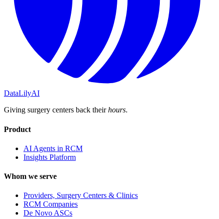
DataLily
AI
Giving surgery centers back their
hours
.
Product
AI Agents in RCM
Insights Platform
Whom we serve
Providers, Surgery Centers & Clinics
RCM Companies
De Novo ASCs