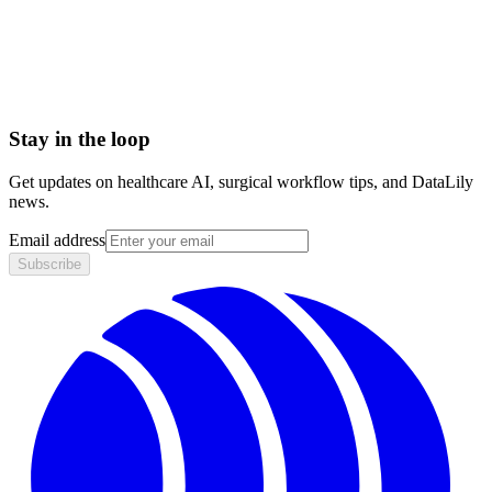
Agency for Healthcare Research and Quality (AHRQ)
Ambulatory Surgical Center Quality Reporting (ASCQR)
Program
Stay in the loop
Get updates on healthcare AI, surgical workflow tips, and DataLily
news.
Email address
Subscribe