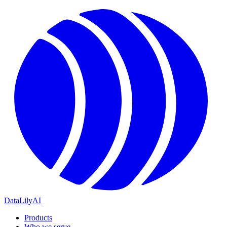
DataLily
AI
Products
Who we serve