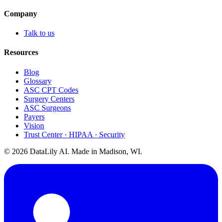
Company
Talk to us
Resources
Blog
Glossary
ASC CPT Codes
Surgery Centers
ASC Surgeons
Payers
Vision
Trust Center · HIPAA · Security
©
2026
DataLily AI. Made in Madison, WI.