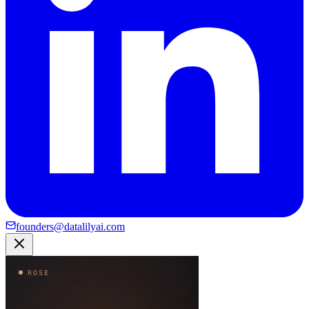
founders@datalilyai.com