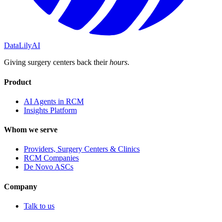
DataLily
AI
Giving surgery centers back their
hours
.
Product
AI Agents in RCM
Insights Platform
Whom we serve
Providers, Surgery Centers & Clinics
RCM Companies
De Novo ASCs
Company
Talk to us