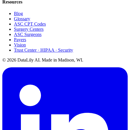
Resources
Blog
Glossary
ASC CPT Codes
Surgery Centers
ASC Surgeons
Payers
Vision
Trust Center · HIPAA · Security
©
2026
DataLily AI. Made in Madison, WI.