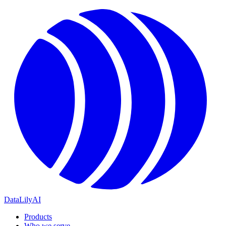
DataLily
AI
Products
Who we serve