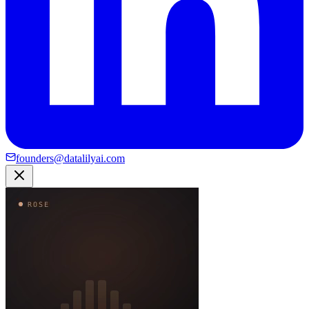
founders@datalilyai.com