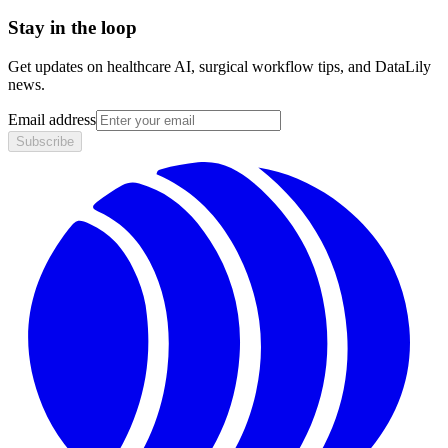
Stay in the loop
Get updates on healthcare AI, surgical workflow tips, and DataLily
news.
Email address
Subscribe